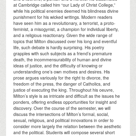
at Cambridge called him “our Lady of Christ College,”
while his political enemies deemed his blindness divine
punishment for his wicked writings. Modern readers
have seen him as a revolutionary, a terrorist, a proto-
feminist, a misogynist, a champion for individual liberty,
and a religious reactionary. Given the wide range of
topics that Milton discussed over his long and eventful
life, such debate is hardly surprising. His poetry
grapples with such subjects as a friend’s premature
death, the incommensurability of human and divine
ideas of justice, and the difficulty of knowing or
understanding one’s own motives and desires. His
prose argues variously for the right to divorce, the
freedom of the press, the danger of Catholics, and
justice of executing the king. Throughout his oeuvre,
Milton’s style is as intricate and difficult as the issues he
ponders, offering endless opportunities for insight and
discovery. Over the course of the semester, we will
discuss the intersections of Milton’s formal, social,
sexual, religious, and political innovations in order to
consider more largely the relation between the aesthetic
and the political. Students will compose several short