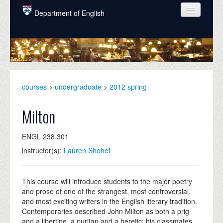
Skip to main content
Department of English
COURSES
PEOPLE
UNDERGRADUATE
courses
>
undergraduate
>
2012 spring
INTELLECTUAL LIFE
Milton
GRADUATE
ENGL 238.301
ALUMNI
instructor(s):
Lauren Shohet
NEWS
EVENTS
This course will introduce students to the major poetry
and prose of one of the strangest, most controversial,
DONATE
and most exciting writers in the English literary tradition.
Contemporaries described John Milton as both a prig
and a libertine, a puritan and a heretic: his classmates