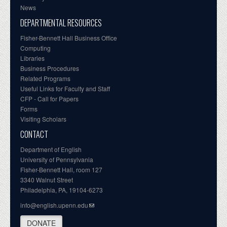
News
DEPARTMENTAL RESOURCES
Fisher-Bennett Hall Business Office
Computing
Libraries
Business Procedures
Related Programs
Useful Links for Faculty and Staff
CFP - Call for Papers
Forms
Visiting Scholars
CONTACT
Department of English
University of Pennsylvania
Fisher-Bennett Hall, room 127
3340 Walnut Street
Philadelphia, PA, 19104-6273
info@english.upenn.edu
DONATE