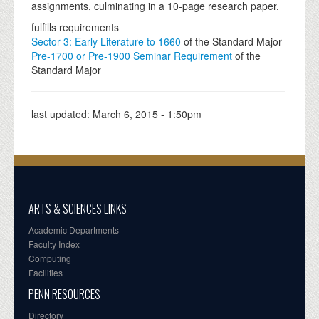
assignments, culminating in a 10-page research paper.
fulfills requirements
Sector 3: Early Literature to 1660
of the Standard Major
Pre-1700 or Pre-1900 Seminar Requirement
of the
Standard Major
last updated:
March 6, 2015 - 1:50pm
ARTS & SCIENCES LINKS
Academic Departments
Faculty Index
Computing
Facilities
PENN RESOURCES
Directory