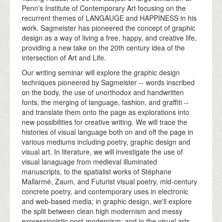
Penn's Institute of Contemporary Art focusing on the
recurrent themes of LANGAUGE and HAPPINESS in his
work. Sagmeister has pioneered the concept of graphic
design as a way of living a free, happy, and creative life,
providing a new take on the 20th century idea of the
intersection of Art and Life.
Our writing seminar will explore the graphic design
techniques pioneered by Sagmeister -- words inscribed
on the body, the use of unorthodox and handwritten
fonts, the merging of language, fashion, and graffiti --
and translate them onto the page as explorations into
new possibilities for creative writing. We will trace the
histories of visual language both on and off the page in
various mediums including poetry, graphic design and
visual art. In literature, we will investigate the use of
visual lanaguage from medieval illuminated
manuscripts, to the spatialist works of Stéphane
Mallarmé, Zaum, and Futurist visual poetry, mid-century
concrete poetry, and contemporary uses in electronic
and web-based media; in graphic design, we'll explore
the split between clean high modernism and messy
expressionistic post-modernism; and in the visual arts,