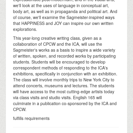
we'll look at the uses of language in conceptual art,
body art, as well as in propaganda and political art. And
of course, we'll examine the Sagmeister-inspired ways
that HAPPINESS and JOY can inspire our own written
explorations.
This year-long creative writing class, given as a
collaboration of CPCW and the ICA, will use the
Sagmeister's works as a basis to inspire a wide variety
of written, spoken, and recorded works by participating
students. Students will be encouraged to develop
correspondent methods of responding to the ICA's
exhibitions, specifically in conjunction with an exhibition.
The class will involve monthly trips to New York City to
attend concerts, museums and lectures. The students
will have access to the most cutting-edge artists today
via class visits and studio visits. English 165 will
culminate in a publication co-sponsored by the ICA and
CPCW.
fulfills requirements