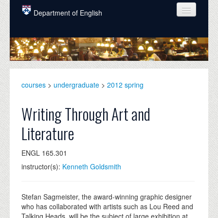
Skip to main content
Department of English
COURSES
PEOPLE
UNDERGRADUATE
courses
>
undergraduate
>
2012 spring
INTELLECTUAL LIFE
Writing Through Art and
GRADUATE
Literature
ALUMNI
ENGL 165.301
NEWS
instructor(s):
Kenneth Goldsmith
EVENTS
DONATE
Stefan Sagmeister, the award-winning graphic designer
who has collaborated with artists such as Lou Reed and
Talking Heads, will be the subject of large exhibition at