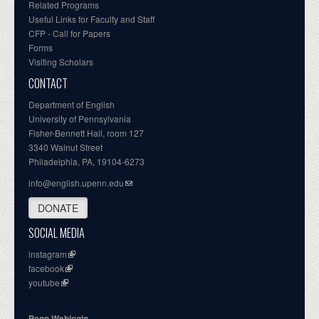
Related Programs
Useful Links for Faculty and Staff
CFP - Call for Papers
Forms
Visiting Scholars
CONTACT
Department of English
University of Pennsylvania
Fisher-Bennett Hall, room 127
3340 Walnut Street
Philadelphia, PA, 19104-6273
info@english.upenn.edu
DONATE
SOCIAL MEDIA
instagram
facebook
youtube
Penn Weblogin