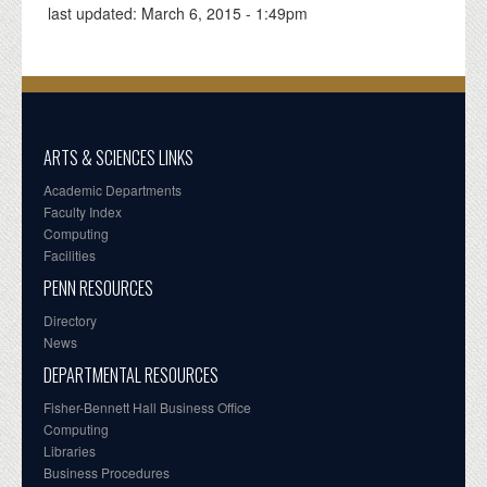
last updated:
March 6, 2015 - 1:49pm
ARTS & SCIENCES LINKS
Academic Departments
Faculty Index
Computing
Facilities
PENN RESOURCES
Directory
News
DEPARTMENTAL RESOURCES
Fisher-Bennett Hall Business Office
Computing
Libraries
Business Procedures