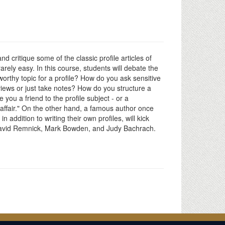
nd critique some of the classic profile articles of
rarely easy. In this course, students will debate the
rthy topic for a profile? How do you ask sensitive
rviews or just take notes? How do you structure a
 you a friend to the profile subject - or a
ve affair." On the other hand, a famous author once
n addition to writing their own profiles, will kick
 David Remnick, Mark Bowden, and Judy Bachrach.