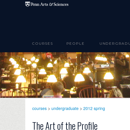
Skip to main content
COURSES
PEOPLE
UNDERGRAD
courses
>
undergraduate
>
2012 spring
The Art of the Profile