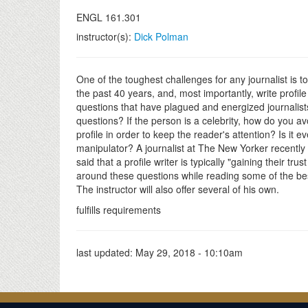
ENGL 161.301
instructor(s):
Dick Polman
One of the toughest challenges for any journalist is to 
the past 40 years, and, most importantly, write profile
questions that have plagued and energized journalist
questions? If the person is a celebrity, how do you a
profile in order to keep the reader's attention? Is it 
manipulator? A journalist at The New Yorker recently sa
said that a profile writer is typically "gaining their tr
around these questions while reading some of the be
The instructor will also offer several of his own.
fulfills requirements
last updated:
May 29, 2018 - 10:10am