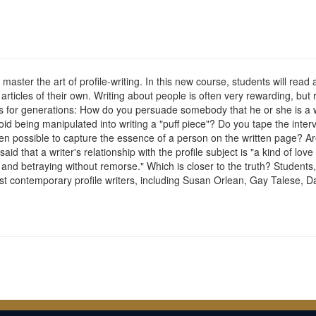
master the art of profile-writing. In this new course, students will read a
 articles of their own. Writing about people is often very rewarding, but 
s for generations: How do you persuade somebody that he or she is a wo
void being manipulated into writing a "puff piece"? Do you tape the inte
even possible to capture the essence of a person on the written page? Are
id that a writer's relationship with the profile subject is "a kind of lo
ust and betraying without remorse." Which is closer to the truth? Students, i
st contemporary profile writers, including Susan Orlean, Gay Talese,