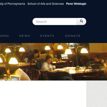
ity of Pennsylvania
School of Arts and Sciences
Penn Weblogin
Search
Search
Search form
UMNI
NEWS
EVENTS
DONATE