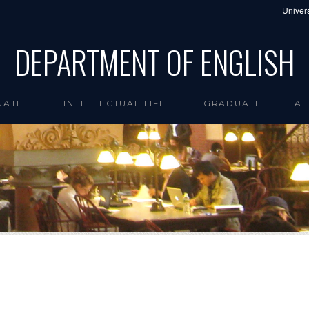
Univers
DEPARTMENT OF ENGLISH
UATE
INTELLECTUAL LIFE
GRADUATE
AL