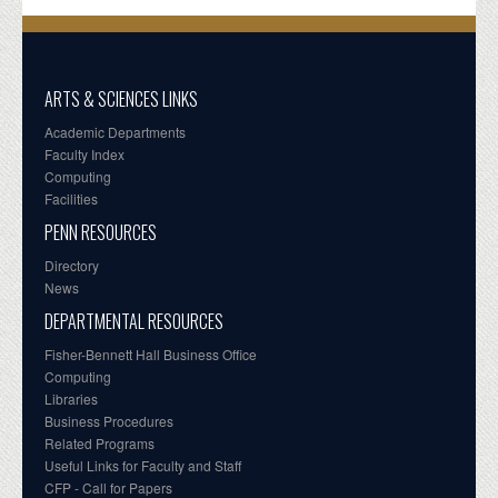
ARTS & SCIENCES LINKS
Academic Departments
Faculty Index
Computing
Facilities
PENN RESOURCES
Directory
News
DEPARTMENTAL RESOURCES
Fisher-Bennett Hall Business Office
Computing
Libraries
Business Procedures
Related Programs
Useful Links for Faculty and Staff
CFP - Call for Papers