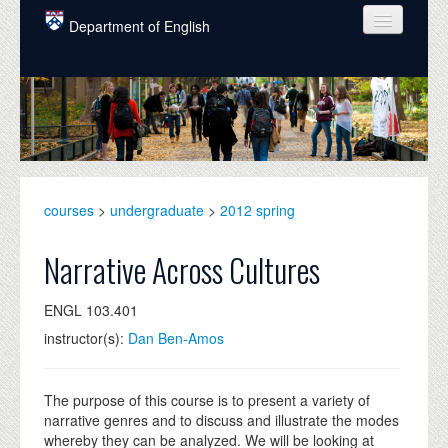
Skip to main content
Department of English
COURSES
PEOPLE
UNDERGRADUATE
INTELLECTUAL LIFE
courses
>
undergraduate
>
2012 spring
GRADUATE
Narrative Across Cultures
ALUMNI
ENGL 103.401
NEWS
instructor(s):
Dan Ben-Amos
EVENTS
DONATE
The purpose of this course is to present a variety of
narrative genres and to discuss and illustrate the modes
whereby they can be analyzed. We will be looking at