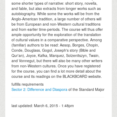
some shorter types of narrative: short story, novella,
and fable, but also extracts from longer works such as
autobiography. While some the works will be from the
Anglo-American tradition, a large number of others will
be from European and non-Western cultural traditions
and from earlier time-periods. The course will thus offer
ample opportunity for the exploration of the translation
of cultural values in a comparative perspective. Among
(familiar) authors to be read: Aesop, Borges, Chopin,
Conde, Douglass, Gogol, Joseph's story (Bible and
Qur'an), Joyce, Kafka, Marquez, Solzenitszyn, Twain,
and Vonnegut, but there will also be many other writers
from non-Western cultures. Once you have registered
for the course, you can find a lot more detail about the
course and its readings on the BLACKBOARD website.
fulfills requirements
Sector 2: Difference and Diaspora
of the Standard Major
last updated:
March 6, 2015 - 1:48pm