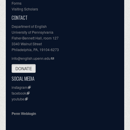
Forms
Visiting Scholars
CONTACT
Department of English
University of Pennsylvania
Fisher-Bennett Hall, room 127
3340 Walnut Street
Philadelphia, PA, 19104-6273
info@english.upenn.edu
DONATE
SOCIAL MEDIA
instagram
facebook
youtube
Penn Weblogin