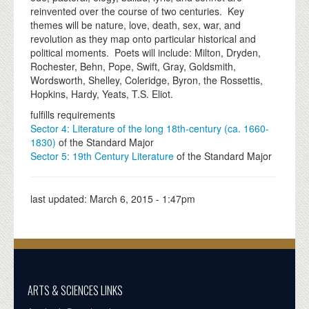
reinvented over the course of two centuries. Key
themes will be nature, love, death, sex, war, and
revolution as they map onto particular historical and
political moments. Poets will include: Milton, Dryden,
Rochester, Behn, Pope, Swift, Gray, Goldsmith,
Wordsworth, Shelley, Coleridge, Byron, the Rossettis,
Hopkins, Hardy, Yeats, T.S. Eliot.
fulfills requirements
Sector 4: Literature of the long 18th-century (ca. 1660-
1830)
of the Standard Major
Sector 5: 19th Century Literature
of the Standard Major
last updated:
March 6, 2015 - 1:47pm
ARTS & SCIENCES LINKS