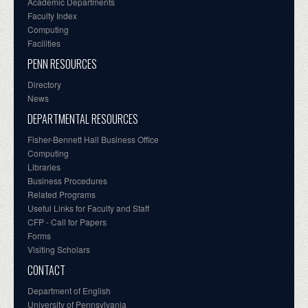
Academic Departments
Faculty Index
Computing
Facilities
PENN RESOURCES
Directory
News
DEPARTMENTAL RESOURCES
Fisher-Bennett Hall Business Office
Computing
Libraries
Business Procedures
Related Programs
Useful Links for Faculty and Staff
CFP - Call for Papers
Forms
Visiting Scholars
CONTACT
Department of English
University of Pennsylvania