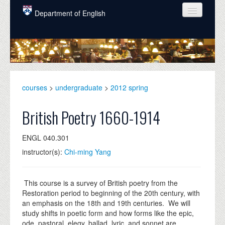
Skip to main content
Department of English
COURSES
PEOPLE
UNDERGRADUATE
courses
>
undergraduate
>
2012 spring
INTELLECTUAL LIFE
British Poetry 1660-1914
GRADUATE
ENGL 040.301
ALUMNI
instructor(s):
Chi-ming Yang
NEWS
EVENTS
This course is a survey of British poetry from the
Restoration period to beginning of the 20th century, with
DONATE
an emphasis on the 18th and 19th centuries. We will
study shifts in poetic form and how forms like the epic,
ode, pastoral, elegy, ballad, lyric, and sonnet are