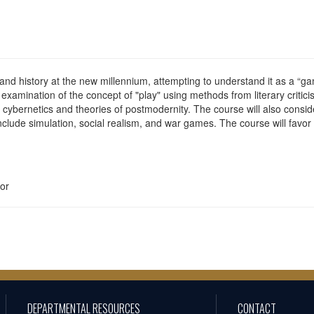
 and history at the new millennium, attempting to understand it as a “
examination of the concept of "play" using methods from literary critici
cybernetics and theories of postmodernity. The course will also conside
clude simulation, social realism, and war games. The course will favor
or
DEPARTMENTAL RESOURCES
CONTACT