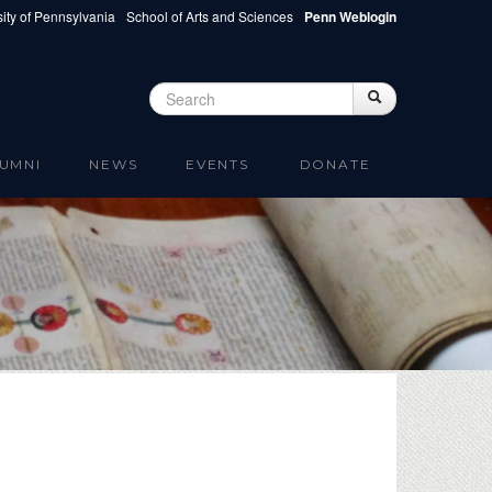
ity of Pennsylvania
School of Arts and Sciences
Penn Weblogin
Search
Search
Search form
UMNI
NEWS
EVENTS
DONATE