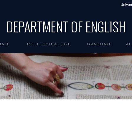
Univers
DEPARTMENT OF ENGLISH
UATE
INTELLECTUAL LIFE
GRADUATE
AL