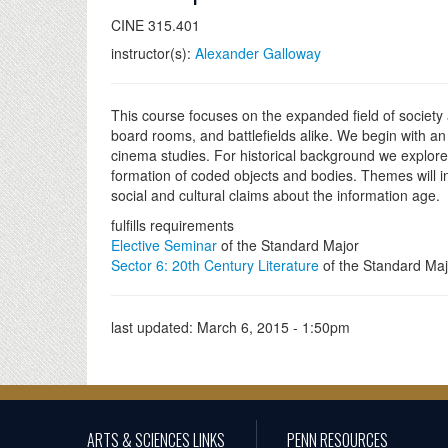
CINE 315.401
instructor(s):
Alexander Galloway
This course focuses on the expanded field of society
board rooms, and battlefields alike. We begin with an 
cinema studies. For historical background we explore 
formation of coded objects and bodies. Themes will in
social and cultural claims about the information age.
fulfills requirements
Elective Seminar
of the Standard Major
Sector 6: 20th Century Literature
of the Standard Maj
last updated:
March 6, 2015 - 1:50pm
ARTS & SCIENCES LINKS
PENN RESOURCES