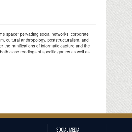
game space” pervading social networks, corporate
sm, cultural anthropology, poststructuralism, and
r the ramifications of informatic capture and the
 both close readings of specific games as well as
SOCIAL MEDIA