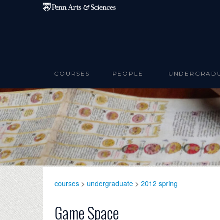
Skip to main content
COURSES
PEOPLE
UNDERGRAD
courses
>
undergraduate
>
2012 spring
Game Space