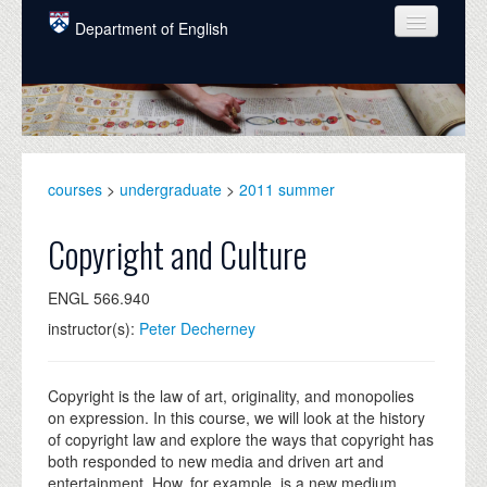
Skip to main content
Department of English
COURSES
PEOPLE
UNDERGRADUATE
courses
>
undergraduate
>
2011 summer
INTELLECTUAL LIFE
Copyright and Culture
GRADUATE
ENGL 566.940
ALUMNI
instructor(s):
Peter Decherney
NEWS
EVENTS
Copyright is the law of art, originality, and monopolies
on expression. In this course, we will look at the history
DONATE
of copyright law and explore the ways that copyright has
both responded to new media and driven art and
entertainment. How, for example, is a new medium