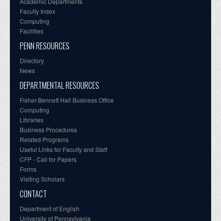
Academic Departments
Faculty Index
Computing
Facilities
PENN RESOURCES
Directory
News
DEPARTMENTAL RESOURCES
Fisher-Bennett Hall Business Office
Computing
Libraries
Business Procedures
Related Programs
Useful Links for Faculty and Staff
CFP - Call for Papers
Forms
Visiting Scholars
CONTACT
Department of English
University of Pennsylvania