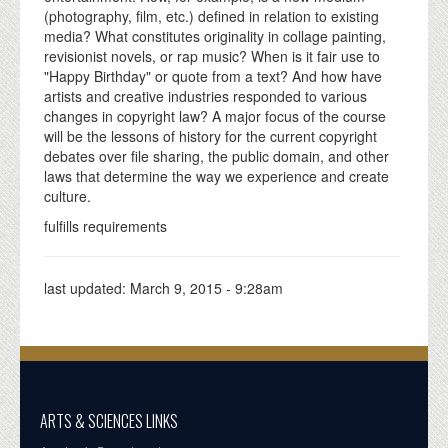
(photography, film, etc.) defined in relation to existing
media? What constitutes originality in collage painting,
revisionist novels, or rap music? When is it fair use to
"Happy Birthday" or quote from a text? And how have
artists and creative industries responded to various
changes in copyright law? A major focus of the course
will be the lessons of history for the current copyright
debates over file sharing, the public domain, and other
laws that determine the way we experience and create
culture.
fulfills requirements
last updated:
March 9, 2015 - 9:28am
ARTS & SCIENCES LINKS