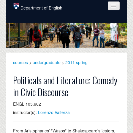
Skip to main content
Department of English
COURSES
PEOPLE
UNDERGRADUATE
INTELLECTUAL LIFE
courses
>
undergraduate
>
2011 spring
GRADUATE
Politicals and Literature: Comedy
ALUMNI
in Civic Discourse
NEWS
ENGL 105.602
EVENTS
instructor(s):
Lorenzo Valterza
DONATE
From Aristophanes' "Wasps" to Shakespeare's jesters,