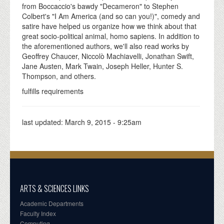
from Boccaccio's bawdy "Decameron" to Stephen
Colbert's "I Am America (and so can you!)", comedy and
satire have helped us organize how we think about that
great socio-political animal, homo sapiens. In addition to
the aforementioned authors, we'll also read works by
Geoffrey Chaucer, Niccolò Machiavelli, Jonathan Swift,
Jane Austen, Mark Twain, Joseph Heller, Hunter S.
Thompson, and others.
fulfills requirements
last updated:
March 9, 2015 - 9:25am
ARTS & SCIENCES LINKS
Academic Departments
Faculty Index
Computing