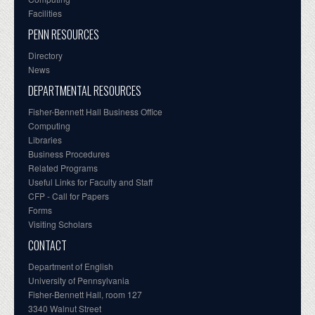
Facilities
PENN RESOURCES
Directory
News
DEPARTMENTAL RESOURCES
Fisher-Bennett Hall Business Office
Computing
Libraries
Business Procedures
Related Programs
Useful Links for Faculty and Staff
CFP - Call for Papers
Forms
Visiting Scholars
CONTACT
Department of English
University of Pennsylvania
Fisher-Bennett Hall, room 127
3340 Walnut Street