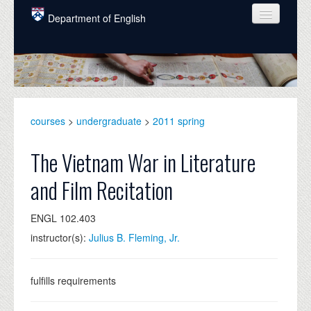
Skip to main content
Department of English
COURSES
PEOPLE
UNDERGRADUATE
courses
>
undergraduate
>
2011 spring
INTELLECTUAL LIFE
The Vietnam War in Literature
GRADUATE
and Film Recitation
ALUMNI
ENGL 102.403
NEWS
instructor(s):
Julius B. Fleming, Jr.
EVENTS
DONATE
fulfills requirements