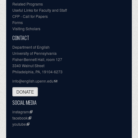
Related Programs
Useful Links for Faculty and Staff
CFP - Call for Papers
Forms
Visiting Scholars
CONTACT
Department of English
University of Pennsylvania
Fisher-Bennett Hall, room 127
3340 Walnut Street
Philadelphia, PA, 19104-6273
info@english.upenn.edu
DONATE
SOCIAL MEDIA
instagram
facebook
youtube