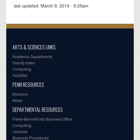
last updated:
March 9, 2015 - 9:25am
ARTS & SCIENCES LINKS
Academic Departments
Faculty Index
Computing
Facilities
PENN RESOURCES
Directory
News
DEPARTMENTAL RESOURCES
Fisher-Bennett Hall Business Office
Computing
Libraries
Business Procedures