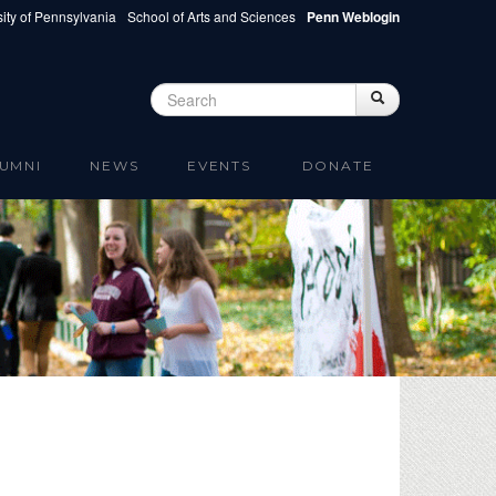
ity of Pennsylvania
School of Arts and Sciences
Penn Weblogin
Search
Search
Search form
UMNI
NEWS
EVENTS
DONATE