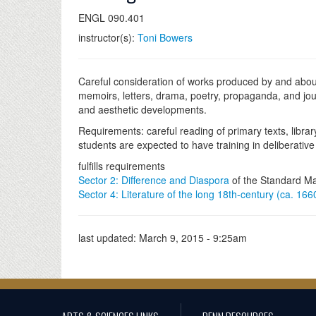
ENGL 090.401
instructor(s):
Toni Bowers
Careful consideration of works produced by and abou
memoirs, letters, drama, poetry, propaganda, and jour
and aesthetic developments.
Requirements: careful reading of primary texts, librar
students are expected to have training in deliberative 
fulfills requirements
Sector 2: Difference and Diaspora
of the Standard Ma
Sector 4: Literature of the long 18th-century (ca. 16
last updated:
March 9, 2015 - 9:25am