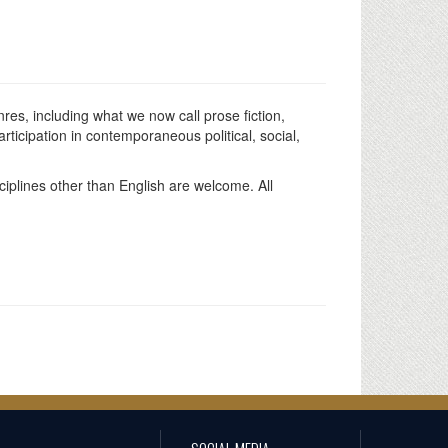
s, including what we now call prose fiction,
ticipation in contemporaneous political, social,
sciplines other than English are welcome. All