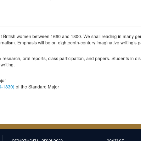
t British women between 1660 and 1800. We shall reading in many genre
nalism. Emphasis will be on eighteenth-century imaginative writing’s par
y research, oral reports, class participation, and papers. Students in di
writing.
jor
60-1830)
of the Standard Major