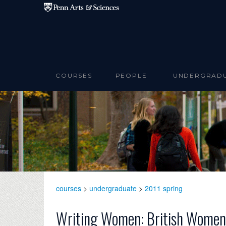
Skip to main content
COURSES
PEOPLE
UNDERGRAD
courses
>
undergraduate
>
2011 spring
Writing Women: British Women