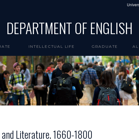
Univers
DEPARTMENT OF ENGLISH
UATE
INTELLECTUAL LIFE
GRADUATE
AL
 and Literature, 1660-1800