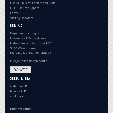
Useful Links for Faculty and Staff
CFP - Call for Papers
Forms
Visiting Scholars
CONTACT
Department of English
University of Pennsylvania
Fisher-Bennett Hall, room 127
3340 Walnut Street
Philadelphia, PA, 19104-6273
info@english.upenn.edu
DONATE
SOCIAL MEDIA
instagram
facebook
youtube
Penn Weblogin