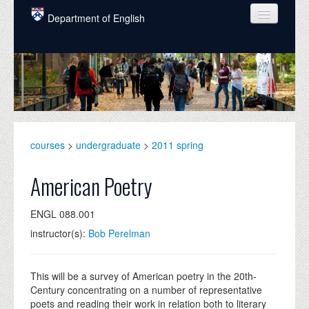
Skip to main content
Department of English
COURSES
PEOPLE
UNDERGRADUATE
INTELLECTUAL LIFE
courses
>
undergraduate
>
2011 spring
GRADUATE
American Poetry
ALUMNI
ENGL 088.001
NEWS
instructor(s):
Bob Perelman
EVENTS
DONATE
This will be a survey of American poetry in the 20th-
Century concentrating on a number of representative
poets and reading their work in relation both to literary