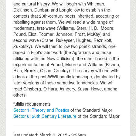
and cultural history. We will begin with Whitman,
Dickinson, Dunbar, and Longfellow to establish the
contexts that 20th-century poets inherited, accepting or
rebelling against them. We will read a wide range of
modernists, first-wave (Williams, Stein, H. D., Moore,
Pound, Eliot, Toomer, Johnson, Frost, McKay) and
second-wave (Crane, Rukeyser, Hughes, Reznikoff,
Zukofsky). We will then follow two poetic strands, one
based in Eliot's later work (the Agrarians and those
affiliated with the New Criticism); the other based in the
experimentation of Pound, Moore and Williams (Bishop,
Rich, Brooks, Olson, Creeley). The survey will end with
a look at the post-WWII poetic landscape, dominated by
later versions of these same two tendencies. We will
read Ginsberg, O'Hara. Ashbery, Susan Howe, among
others.
fulfills requirements
Sector 1: Theory and Poetics
of the Standard Major
Sector 6: 20th Century Literature
of the Standard Major
last updated:
March 9, 2015 - 9:25am