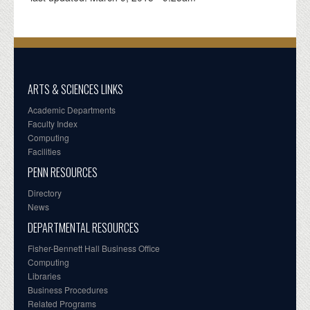
ARTS & SCIENCES LINKS
Academic Departments
Faculty Index
Computing
Facilities
PENN RESOURCES
Directory
News
DEPARTMENTAL RESOURCES
Fisher-Bennett Hall Business Office
Computing
Libraries
Business Procedures
Related Programs