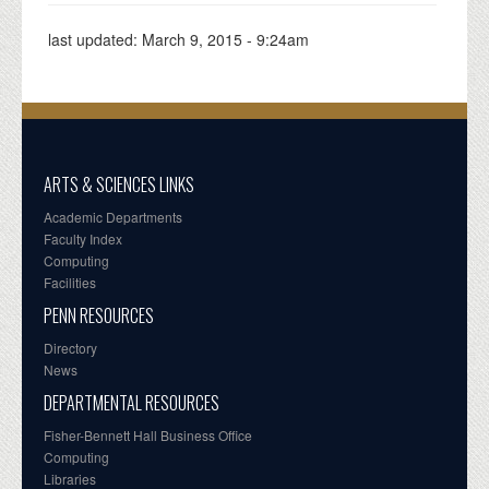
last updated:
March 9, 2015 - 9:24am
ARTS & SCIENCES LINKS
Academic Departments
Faculty Index
Computing
Facilities
PENN RESOURCES
Directory
News
DEPARTMENTAL RESOURCES
Fisher-Bennett Hall Business Office
Computing
Libraries