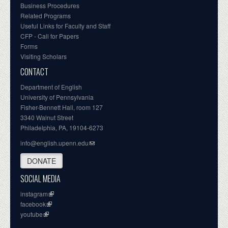
Business Procedures
Related Programs
Useful Links for Faculty and Staff
CFP - Call for Papers
Forms
Visiting Scholars
CONTACT
Department of English
University of Pennsylvania
Fisher-Bennett Hall, room 127
3340 Walnut Street
Philadelphia, PA, 19104-6273
info@english.upenn.edu
DONATE
SOCIAL MEDIA
instagram
facebook
youtube