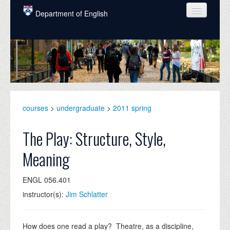
Skip to main content
Department of English
COURSES
PEOPLE
UNDERGRADUATE
INTELLECTUAL LIFE
courses
>
undergraduate
>
2011 spring
GRADUATE
The Play: Structure, Style,
ALUMNI
Meaning
NEWS
ENGL 056.401
EVENTS
instructor(s):
Jim Schlatter
DONATE
How does one read a play? Theatre, as a discipline,