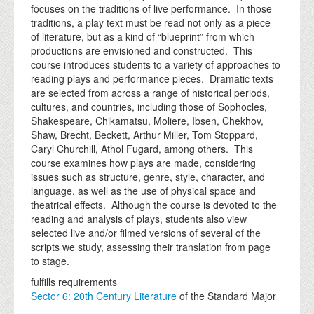
focuses on the traditions of live performance. In those
traditions, a play text must be read not only as a piece
of literature, but as a kind of “blueprint” from which
productions are envisioned and constructed. This
course introduces students to a variety of approaches to
reading plays and performance pieces. Dramatic texts
are selected from across a range of historical periods,
cultures, and countries, including those of Sophocles,
Shakespeare, Chikamatsu, Moliere, Ibsen, Chekhov,
Shaw, Brecht, Beckett, Arthur Miller, Tom Stoppard,
Caryl Churchill, Athol Fugard, among others. This
course examines how plays are made, considering
issues such as structure, genre, style, character, and
language, as well as the use of physical space and
theatrical effects. Although the course is devoted to the
reading and analysis of plays, students also view
selected live and/or filmed versions of several of the
scripts we study, assessing their translation from page
to stage.
fulfills requirements
Sector 6: 20th Century Literature
of the Standard Major