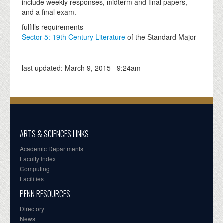
include weekly responses, midterm and final papers,
and a final exam.
fulfills requirements
Sector 5: 19th Century Literature
of the Standard Major
last updated:
March 9, 2015 - 9:24am
ARTS & SCIENCES LINKS
Academic Departments
Faculty Index
Computing
Facilities
PENN RESOURCES
Directory
News