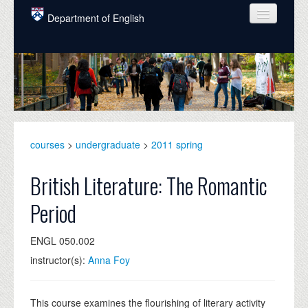
Skip to main content
Department of English
COURSES
PEOPLE
UNDERGRADUATE
INTELLECTUAL LIFE
courses
>
undergraduate
>
2011 spring
GRADUATE
British Literature: The Romantic
ALUMNI
Period
NEWS
ENGL 050.002
EVENTS
instructor(s):
Anna Foy
DONATE
This course examines the flourishing of literary activity