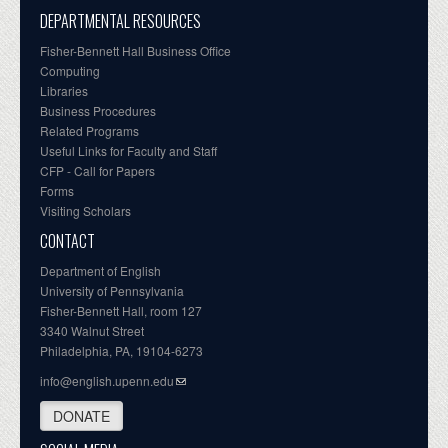
DEPARTMENTAL RESOURCES
Fisher-Bennett Hall Business Office
Computing
Libraries
Business Procedures
Related Programs
Useful Links for Faculty and Staff
CFP - Call for Papers
Forms
Visiting Scholars
CONTACT
Department of English
University of Pennsylvania
Fisher-Bennett Hall, room 127
3340 Walnut Street
Philadelphia, PA, 19104-6273
info@english.upenn.edu
DONATE