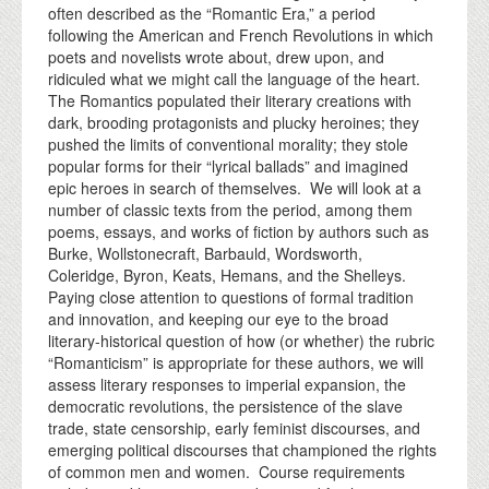
often described as the “Romantic Era,” a period
following the American and French Revolutions in which
poets and novelists wrote about, drew upon, and
ridiculed what we might call the language of the heart.
The Romantics populated their literary creations with
dark, brooding protagonists and plucky heroines; they
pushed the limits of conventional morality; they stole
popular forms for their “lyrical ballads” and imagined
epic heroes in search of themselves. We will look at a
number of classic texts from the period, among them
poems, essays, and works of fiction by authors such as
Burke, Wollstonecraft, Barbauld, Wordsworth,
Coleridge, Byron, Keats, Hemans, and the Shelleys.
Paying close attention to questions of formal tradition
and innovation, and keeping our eye to the broad
literary-historical question of how (or whether) the rubric
“Romanticism” is appropriate for these authors, we will
assess literary responses to imperial expansion, the
democratic revolutions, the persistence of the slave
trade, state censorship, early feminist discourses, and
emerging political discourses that championed the rights
of common men and women. Course requirements