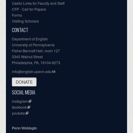
Useful Links for Faculty and Staff
CFP - Call for Papers
Forms
Visiting Scholars
CONTACT
Department of English
University of Pennsylvania
Fisher-Bennett Hall, room 127
3340 Walnut Street
Philadelphia, PA, 19104-6273
info@english.upenn.edu
DONATE
SOCIAL MEDIA
instagram
facebook
youtube
Penn Weblogin