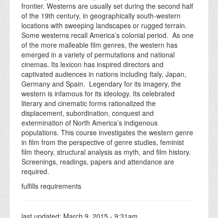
frontier. Westerns are usually set during the second half
of the 19th century, in geographically south-western
locations with sweeping landscapes or rugged terrain.
Some westerns recall America’s colonial period. As one
of the more malleable film genres, the western has
emerged in a variety of permutations and national
cinemas. Its lexicon has inspired directors and
captivated audiences in nations including Italy, Japan,
Germany and Spain. Legendary for its imagery, the
western is infamous for its ideology. Its celebrated
literary and cinematic forms rationalized the
displacement, subordination, conquest and
extermination of North America’s indigenous
populations. This course investigates the western genre
in film from the perspective of genre studies, feminist
film theory, structural analysis as myth, and film history.
Screenings, readings, papers and attendance are
required.
fulfills requirements
last updated:
March 9, 2015 - 9:31am