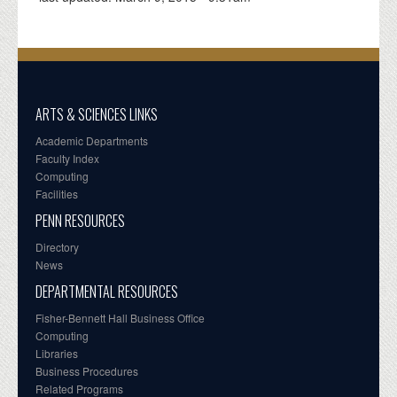
ARTS & SCIENCES LINKS
Academic Departments
Faculty Index
Computing
Facilities
PENN RESOURCES
Directory
News
DEPARTMENTAL RESOURCES
Fisher-Bennett Hall Business Office
Computing
Libraries
Business Procedures
Related Programs