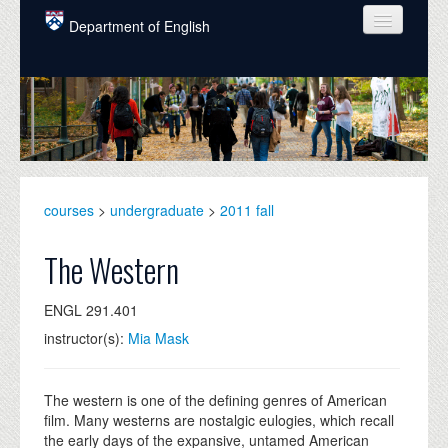
Skip to main content
Department of English
COURSES
PEOPLE
UNDERGRADUATE
INTELLECTUAL LIFE
courses
>
undergraduate
>
2011 fall
GRADUATE
The Western
ALUMNI
ENGL 291.401
NEWS
instructor(s):
Mia Mask
EVENTS
DONATE
The western is one of the defining genres of American
film. Many westerns are nostalgic eulogies, which recall
the early days of the expansive, untamed American