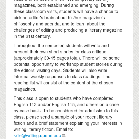
magazines, both established and emerging. During
these classroom visits, students will have a chance to
pick an editor's brain about his/her magazine's
philosophy and agenda, and to learn about the
challenges of editing and producing a literary magazine
in the 21st century.
Throughout the semester, students will write and
present their own short stories for class critique
(approximately 30-45 pages total). There will be some
potential opportunity to workshop student stories during
the editors' visiting days. Students will also write
informal weekly responses to class readings. The
reading list will consist of the content of the chosen
magazines.
This class is open to students who have completed
English 112 and/or English 115, and others on a case-
by-case basis. To be considered for admission to this
class, please send a sample of your recent literary
fiction and a brief statement explaining your interests in
writing literary fiction. Email to:
krile@writing.upenn.edu
.