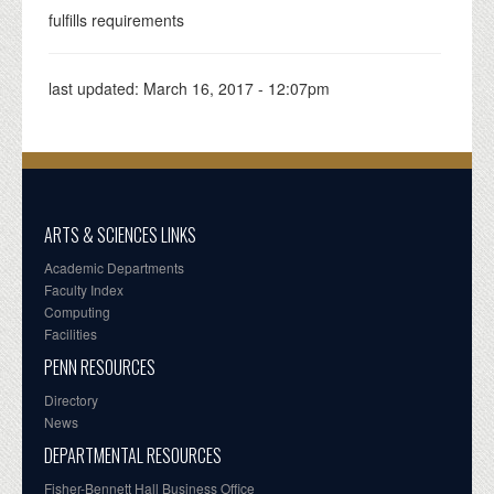
fulfills requirements
last updated:
March 16, 2017 - 12:07pm
ARTS & SCIENCES LINKS
Academic Departments
Faculty Index
Computing
Facilities
PENN RESOURCES
Directory
News
DEPARTMENTAL RESOURCES
Fisher-Bennett Hall Business Office