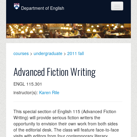
Skip to main content
Department of English
COURSES
PEOPLE
UNDERGRADUATE
courses
>
undergraduate
>
2011 fall
INTELLECTUAL LIFE
Advanced Fiction Writing
GRADUATE
ENGL 115.301
ALUMNI
instructor(s):
Karen Rile
NEWS
EVENTS
This special section of English 115 (Advanced Fiction
Writing) will provide serious fiction writers the
DONATE
opportunity to envision their own work from both sides
of the editorial desk. The class will feature face-to-face
visits with editors from four contemporary literary