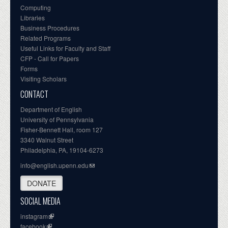
Computing
Libraries
Business Procedures
Related Programs
Useful Links for Faculty and Staff
CFP - Call for Papers
Forms
Visiting Scholars
CONTACT
Department of English
University of Pennsylvania
Fisher-Bennett Hall, room 127
3340 Walnut Street
Philadelphia, PA, 19104-6273
info@english.upenn.edu
DONATE
SOCIAL MEDIA
instagram
facebook