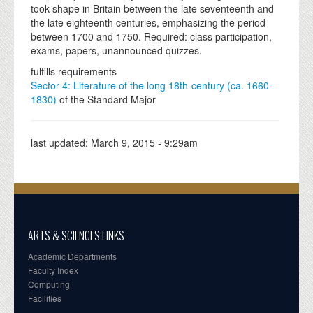
took shape in Britain between the late seventeenth and
the late eighteenth centuries, emphasizing the period
between 1700 and 1750. Required: class participation,
exams, papers, unannounced quizzes.
fulfills requirements
Sector 4: Literature of the long 18th-century (ca. 1660-
1830)
of the Standard Major
last updated:
March 9, 2015 - 9:29am
ARTS & SCIENCES LINKS
Academic Departments
Faculty Index
Computing
Facilities