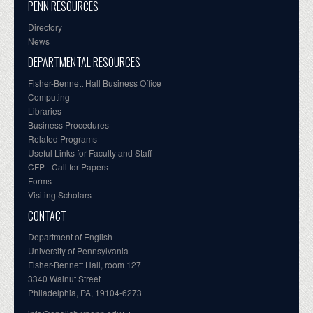
PENN RESOURCES
Directory
News
DEPARTMENTAL RESOURCES
Fisher-Bennett Hall Business Office
Computing
Libraries
Business Procedures
Related Programs
Useful Links for Faculty and Staff
CFP - Call for Papers
Forms
Visiting Scholars
CONTACT
Department of English
University of Pennsylvania
Fisher-Bennett Hall, room 127
3340 Walnut Street
Philadelphia, PA, 19104-6273