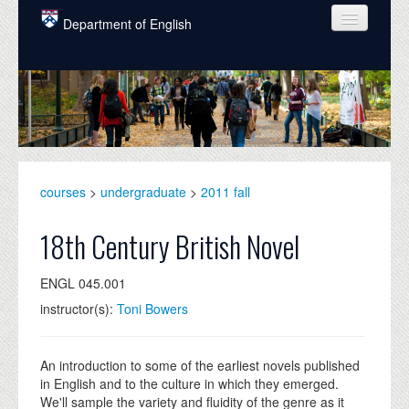
Skip to main content
Department of English
COURSES
PEOPLE
UNDERGRADUATE
INTELLECTUAL LIFE
courses
>
undergraduate
>
2011 fall
GRADUATE
18th Century British Novel
ALUMNI
ENGL 045.001
NEWS
instructor(s):
Toni Bowers
EVENTS
DONATE
An introduction to some of the earliest novels published
in English and to the culture in which they emerged.
We'll sample the variety and fluidity of the genre as it