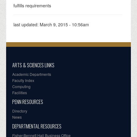
fulfills requirements
last updated:
March 9, 2015 - 10:56am
ARTS & SCIENCES LINKS
Academic Departments
Faculty Index
Computing
Facilities
PENN RESOURCES
Directory
News
DEPARTMENTAL RESOURCES
Fisher-Bennett Hall Business Office