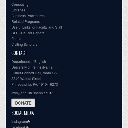
Computing
Libraries
Business Procedures
Related Programs
Useful Links for Faculty and Staff
CFP - Call for Papers
Forms
Visiting Scholars
CONTACT
Department of English
University of Pennsylvania
Fisher-Bennett Hall, room 127
3340 Walnut Street
Philadelphia, PA, 19104-6273
info@english.upenn.edu
DONATE
SOCIAL MEDIA
instagram
facebook