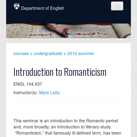
Skip to main content
Department of English
COURSES
PEOPLE
UNDERGRADUATE
courses
>
undergraduate
>
2010 summer
INTELLECTUAL LIFE
Introduction to Romanticism
GRADUATE
ENGL 104.937
ALUMNI
instructor(s):
Myra Lotto
NEWS
EVENTS
This seminar is an introduction to the Romantic period
DONATE
and, more broadly, an introduction to literary study.
“Romanticism,” that famously ill-defined term, has been