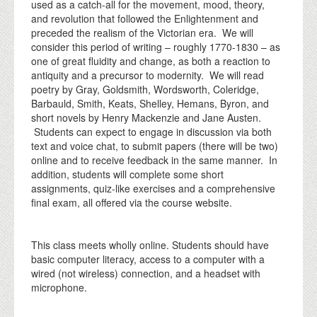
used as a catch-all for the movement, mood, theory,
and revolution that followed the Enlightenment and
preceded the realism of the Victorian era. We will
consider this period of writing – roughly 1770-1830 – as
one of great fluidity and change, as both a reaction to
antiquity and a precursor to modernity. We will read
poetry by Gray, Goldsmith, Wordsworth, Coleridge,
Barbauld, Smith, Keats, Shelley, Hemans, Byron, and
short novels by Henry Mackenzie and Jane Austen.
Students can expect to engage in discussion via both
text and voice chat, to submit papers (there will be two)
online and to receive feedback in the same manner. In
addition, students will complete some short
assignments, quiz-like exercises and a comprehensive
final exam, all offered via the course website.
This class meets wholly online. Students should have
basic computer literacy, access to a computer with a
wired (not wireless) connection, and a headset with
microphone.