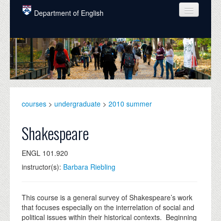
Skip to main content
Department of English
COURSES
PEOPLE
UNDERGRADUATE
INTELLECTUAL LIFE
courses
>
undergraduate
>
2010 summer
GRADUATE
Shakespeare
ALUMNI
ENGL 101.920
NEWS
instructor(s):
Barbara Riebling
EVENTS
DONATE
This course is a general survey of Shakespeare’s work
that focuses especially on the interrelation of social and
political issues within their historical contexts. Beginning