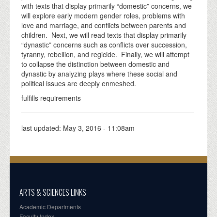
with texts that display primarily “domestic” concerns, we
will explore early modern gender roles, problems with
love and marriage, and conflicts between parents and
children. Next, we will read texts that display primarily
“dynastic” concerns such as conflicts over succession,
tyranny, rebellion, and regicide. Finally, we will attempt
to collapse the distinction between domestic and
dynastic by analyzing plays where these social and
political issues are deeply enmeshed.
fulfills requirements
last updated:
May 3, 2016 - 11:08am
ARTS & SCIENCES LINKS
Academic Departments
Faculty Index