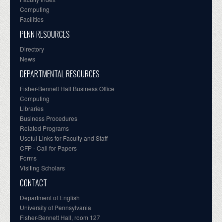
Computing
Facilities
PENN RESOURCES
Directory
News
DEPARTMENTAL RESOURCES
Fisher-Bennett Hall Business Office
Computing
Libraries
Business Procedures
Related Programs
Useful Links for Faculty and Staff
CFP - Call for Papers
Forms
Visiting Scholars
CONTACT
Department of English
University of Pennsylvania
Fisher-Bennett Hall, room 127