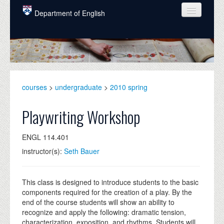
Skip to main content
Department of English
COURSES
PEOPLE
UNDERGRADUATE
courses
>
undergraduate
>
2010 spring
INTELLECTUAL LIFE
Playwriting Workshop
GRADUATE
ENGL 114.401
ALUMNI
instructor(s):
Seth Bauer
NEWS
EVENTS
This class is designed to introduce students to the basic
components required for the creation of a play. By the
DONATE
end of the course students will show an ability to
recognize and apply the following: dramatic tension,
characterization, exposition, and rhythms. Students will