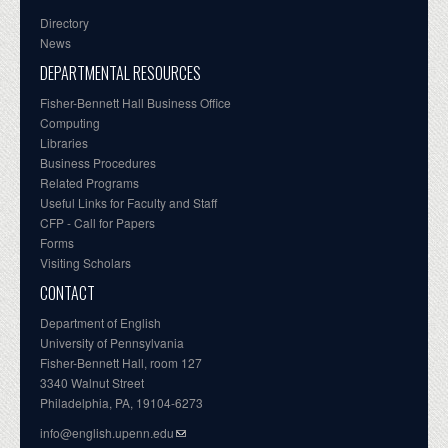
Directory
News
DEPARTMENTAL RESOURCES
Fisher-Bennett Hall Business Office
Computing
Libraries
Business Procedures
Related Programs
Useful Links for Faculty and Staff
CFP - Call for Papers
Forms
Visiting Scholars
CONTACT
Department of English
University of Pennsylvania
Fisher-Bennett Hall, room 127
3340 Walnut Street
Philadelphia, PA, 19104-6273
info@english.upenn.edu