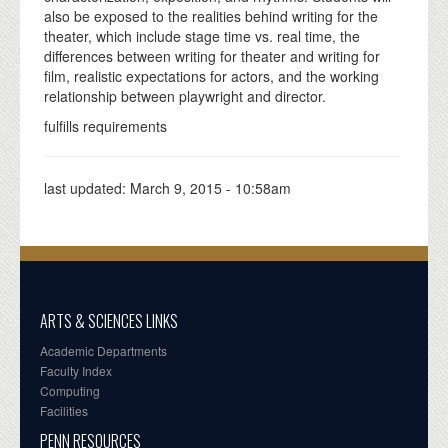
also be exposed to the realities behind writing for the
theater, which include stage time vs. real time, the
differences between writing for theater and writing for
film, realistic expectations for actors, and the working
relationship between playwright and director.
fulfills requirements
last updated:
March 9, 2015 - 10:58am
ARTS & SCIENCES LINKS
Academic Departments
Faculty Index
Computing
Facilities
PENN RESOURCES