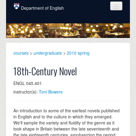
Skip to main content
Department of English
COURSES
PEOPLE
UNDERGRADUATE
courses
>
undergraduate
>
2010 spring
INTELLECTUAL LIFE
18th-Century Novel
GRADUATE
ENGL 045.401
ALUMNI
instructor(s):
Toni Bowers
NEWS
EVENTS
An introduction to some of the earliest novels published
in English and to the culture in which they emerged.
DONATE
We'll sample the variety and fluidity of the genre as it
took shape in Britain between the late seventeenth and
the late eighteenth centuries, emphasizing the period