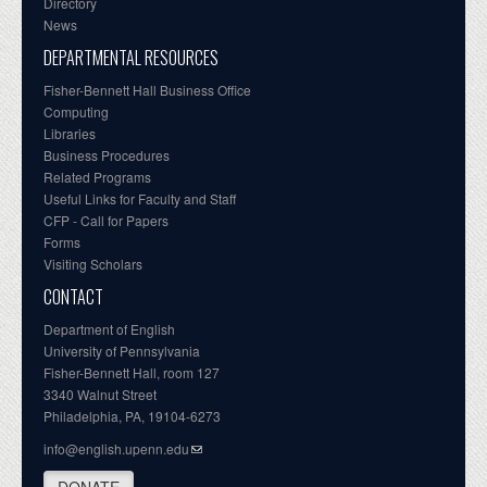
Directory
News
DEPARTMENTAL RESOURCES
Fisher-Bennett Hall Business Office
Computing
Libraries
Business Procedures
Related Programs
Useful Links for Faculty and Staff
CFP - Call for Papers
Forms
Visiting Scholars
CONTACT
Department of English
University of Pennsylvania
Fisher-Bennett Hall, room 127
3340 Walnut Street
Philadelphia, PA, 19104-6273
info@english.upenn.edu
DONATE