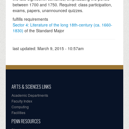
between 1700 and 1750. Required: class participation,
exams, papers, unannounced quizzes.
fulfills requirements
Sector 4: Literature of the long 18th-century (ca. 1660-
1830)
of the Standard Major
last updated:
March 9, 2015 - 10:57am
ARTS & SCIENCES LINKS
Academic Departments
Faculty Index
Computing
Facilities
PENN RESOURCES