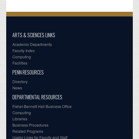
ARTS & SCIENCES LINKS
Academic Departments
Faculty Index
Computing
Facilities
PENN RESOURCES
Directory
News
DEPARTMENTAL RESOURCES
Fisher-Bennett Hall Business Office
Computing
Libraries
Business Procedures
Related Programs
Useful Links for Faculty and Staff