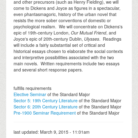
and other precursors (such as Henry Fielding), we will
come to Dickens and Joyce as figures in a spectacular,
even phantasmagoric, history of the urban novel that
resists the more sober conventions of domestic or
psychological realism. We will concentrate on Dickens's
epic of 19th-century London,
Our Mutual Friend
, and
Joyce's epic of 20th-century Dublin,
Ulysses
. Readings
will include a fairly substantial set of critical and
historical essays chosen to elaborate the social contexts
and interpretive possibilities associated with the two
main novels. Written requirements include two essays
and several short response papers.
fulfills requirements
Elective Seminar
of the Standard Major
Sector 5: 19th Century Literature
of the Standard Major
Sector 6: 20th Century Literature
of the Standard Major
Pre-1900 Seminar Requirement
of the Standard Major
last updated:
March 9, 2015 - 11:01am