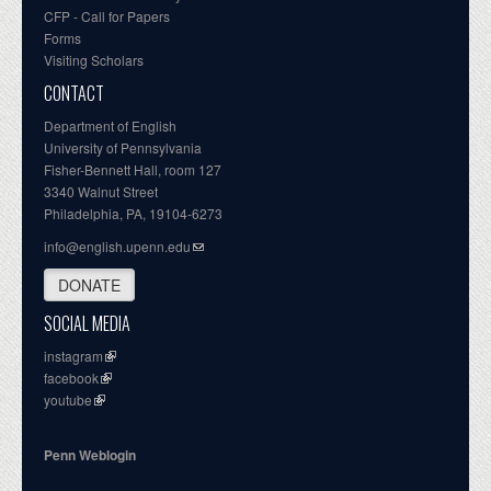
CFP - Call for Papers
Forms
Visiting Scholars
CONTACT
Department of English
University of Pennsylvania
Fisher-Bennett Hall, room 127
3340 Walnut Street
Philadelphia, PA, 19104-6273
info@english.upenn.edu
DONATE
SOCIAL MEDIA
instagram
facebook
youtube
Penn Weblogin