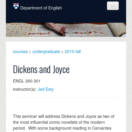
Skip to main content
Department of English
COURSES
PEOPLE
UNDERGRADUATE
courses
>
undergraduate
>
2010 fall
INTELLECTUAL LIFE
Dickens and Joyce
GRADUATE
ENGL 260.301
ALUMNI
instructor(s):
Jed Esty
NEWS
EVENTS
This seminar will address Dickens and Joyce as two of
DONATE
the most influential comic novelists of the modern
period. With some background reading in Cervantes