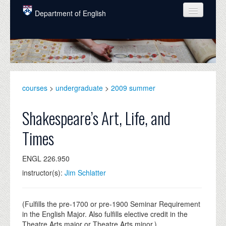
Skip to main content
Department of English
COURSES
PEOPLE
UNDERGRADUATE
courses
>
undergraduate
>
2009 summer
INTELLECTUAL LIFE
Shakespeare’s Art, Life, and
GRADUATE
Times
ALUMNI
ENGL 226.950
NEWS
instructor(s):
Jim Schlatter
EVENTS
DONATE
(Fulfills the pre-1700 or pre-1900 Seminar Requirement
in the English Major. Also fulfills elective credit in the
Theatre Arts major or Theatre Arts minor.)