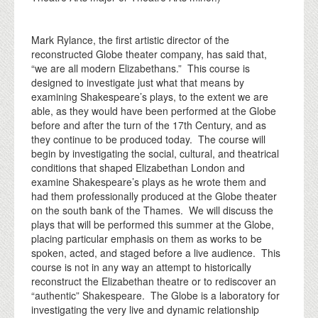
Mark Rylance, the first artistic director of the
reconstructed Globe theater company, has said that,
“we are all modern Elizabethans.” This course is
designed to investigate just what that means by
examining Shakespeare’s plays, to the extent we are
able, as they would have been performed at the Globe
before and after the turn of the 17th Century, and as
they continue to be produced today. The course will
begin by investigating the social, cultural, and theatrical
conditions that shaped Elizabethan London and
examine Shakespeare’s plays as he wrote them and
had them professionally produced at the Globe theater
on the south bank of the Thames. We will discuss the
plays that will be performed this summer at the Globe,
placing particular emphasis on them as works to be
spoken, acted, and staged before a live audience. This
course is not in any way an attempt to historically
reconstruct the Elizabethan theatre or to rediscover an
“authentic” Shakespeare. The Globe is a laboratory for
investigating the very live and dynamic relationship