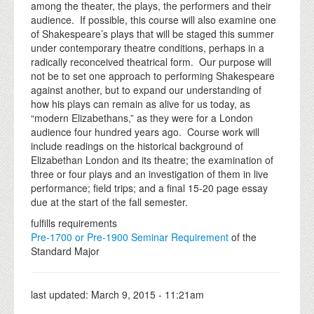
among the theater, the plays, the performers and their
audience. If possible, this course will also examine one
of Shakespeare’s plays that will be staged this summer
under contemporary theatre conditions, perhaps in a
radically reconceived theatrical form. Our purpose will
not be to set one approach to performing Shakespeare
against another, but to expand our understanding of
how his plays can remain as alive for us today, as
“modern Elizabethans,” as they were for a London
audience four hundred years ago. Course work will
include readings on the historical background of
Elizabethan London and its theatre; the examination of
three or four plays and an investigation of them in live
performance; field trips; and a final 15-20 page essay
due at the start of the fall semester.
fulfills requirements
Pre-1700 or Pre-1900 Seminar Requirement
of the
Standard Major
last updated:
March 9, 2015 - 11:21am