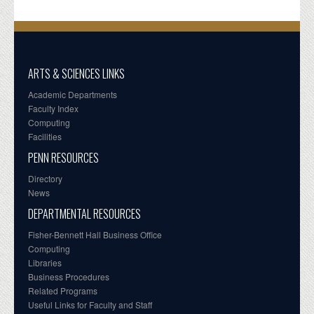
ARTS & SCIENCES LINKS
Academic Departments
Faculty Index
Computing
Facilities
PENN RESOURCES
Directory
News
DEPARTMENTAL RESOURCES
Fisher-Bennett Hall Business Office
Computing
Libraries
Business Procedures
Related Programs
Useful Links for Faculty and Staff