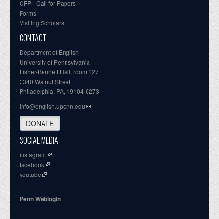
CFP - Call for Papers
Forms
Visiting Scholars
CONTACT
Department of English
University of Pennsylvania
Fisher-Bennett Hall, room 127
3340 Walnut Street
Philadelphia, PA, 19104-6273
info@english.upenn.edu
DONATE
SOCIAL MEDIA
instagram
facebook
youtube
Penn Weblogin