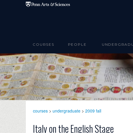
Skip to main content
COURSES
PEOPLE
UNDERGRAD
courses
>
undergraduate
>
2009 fall
Italy on the English Stage