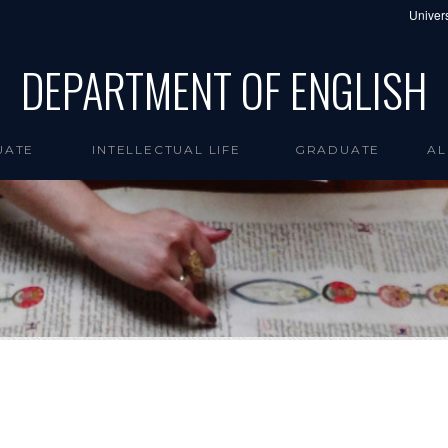
Univers
DEPARTMENT OF ENGLISH
UATE
INTELLECTUAL LIFE
GRADUATE
AL