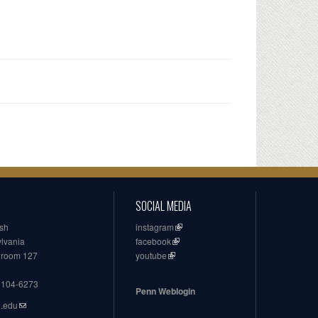
SOCIAL MEDIA
ish
instagram
ylvania
facebook
, room 127
youtube
19104-6273
Penn Weblogin
n.edu