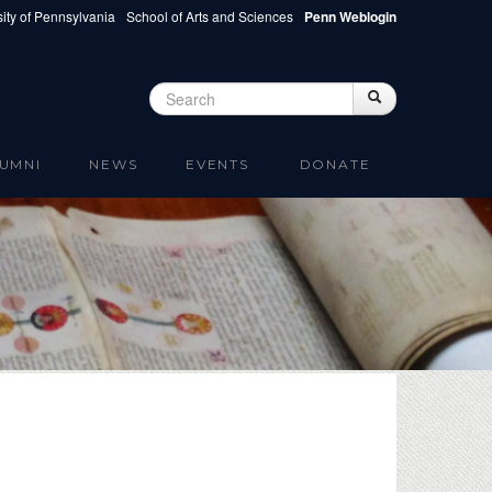
ity of Pennsylvania
School of Arts and Sciences
Penn Weblogin
Search
Search
Search form
UMNI
NEWS
EVENTS
DONATE