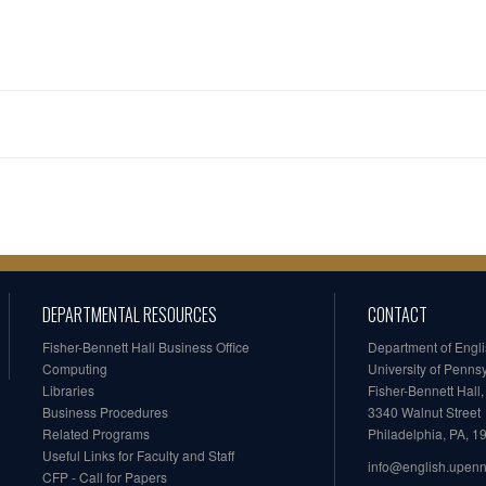
DEPARTMENTAL RESOURCES
CONTACT
Fisher-Bennett Hall Business Office
Department of Engl
Computing
University of Penns
Libraries
Fisher-Bennett Hall
Business Procedures
3340 Walnut Street
Related Programs
Philadelphia, PA, 
Useful Links for Faculty and Staff
info@english.upen
CFP - Call for Papers