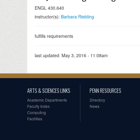
ENGL 430.640
instructor(s):
Barbara Riebling
fulfills requirements
last updated:
May 3, 2016 - 11:08am
ARTS & SCIENCES LINKS
PENN RESOURCES
Academic Departments
Directory
Faculty Index
News
Computing
Facilities