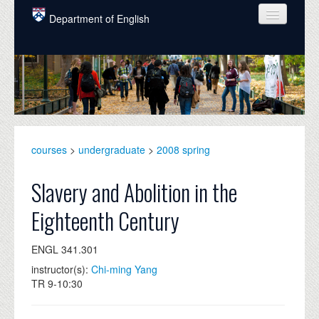
Skip to main content
Department of English
COURSES
PEOPLE
UNDERGRADUATE
INTELLECTUAL LIFE
courses
>
undergraduate
>
2008 spring
GRADUATE
Slavery and Abolition in the
ALUMNI
Eighteenth Century
NEWS
ENGL 341.301
EVENTS
instructor(s):
Chi-ming Yang
TR 9-10:30
DONATE