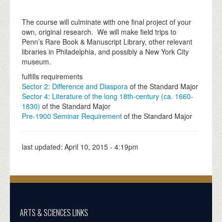
The course will culminate with one final project of your
own, original research. We will make field trips to
Penn’s Rare Book & Manuscript Library, other relevant
libraries in Philadelphia, and possibly a New York City
museum.
fulfills requirements
Sector 2: Difference and Diaspora
of the Standard Major
Sector 4: Literature of the long 18th-century (ca. 1660-
1830)
of the Standard Major
Pre-1900 Seminar Requirement
of the Standard Major
last updated:
April 10, 2015 - 4:19pm
ARTS & SCIENCES LINKS