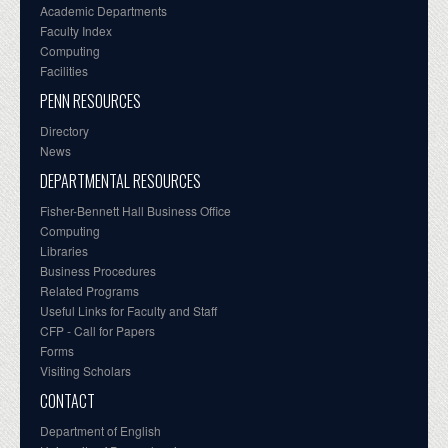
Academic Departments
Faculty Index
Computing
Facilities
PENN RESOURCES
Directory
News
DEPARTMENTAL RESOURCES
Fisher-Bennett Hall Business Office
Computing
Libraries
Business Procedures
Related Programs
Useful Links for Faculty and Staff
CFP - Call for Papers
Forms
Visiting Scholars
CONTACT
Department of English