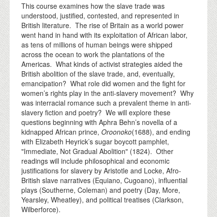
This course examines how the slave trade was
understood, justified, contested, and represented in
British literature. The rise of Britain as a world power
went hand in hand with its exploitation of African labor,
as tens of millions of human beings were shipped
across the ocean to work the plantations of the
Americas. What kinds of activist strategies aided the
British abolition of the slave trade, and, eventually,
emancipation? What role did women and the fight for
women’s rights play in the anti-slavery movement? Why
was interracial romance such a prevalent theme in anti-
slavery fiction and poetry? We will explore these
questions beginning with Aphra Behn’s novella of a
kidnapped African prince,
Oroonoko
(1688), and ending
with Elizabeth Heyrick’s sugar boycott pamphlet,
"Immediate, Not Gradual Abolition" (1824). Other
readings will include philosophical and economic
justifications for slavery by Aristotle and Locke, Afro-
British slave narratives (Equiano, Cugoano), influential
plays (Southerne, Coleman) and poetry (Day, More,
Yearsley, Wheatley), and political treatises (Clarkson,
Wilberforce).