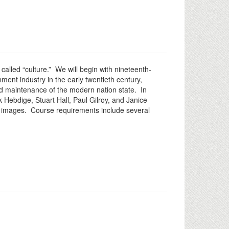
 called “culture.” We will begin with nineteenth-
nment industry in the early twentieth century,
and maintenance of the modern nation state. In
 Hebdige, Stuart Hall, Paul Gilroy, and Janice
sing images. Course requirements include several