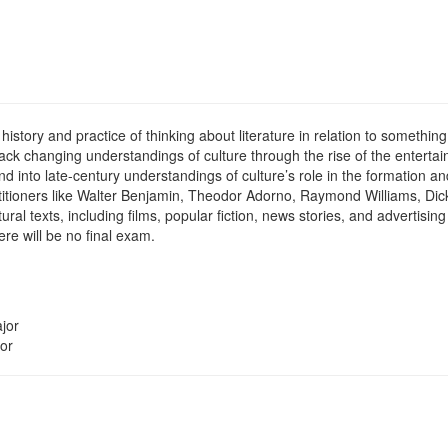
istory and practice of thinking about literature in relation to something
track changing understandings of culture through the rise of the entertai
nd into late-century understandings of culture’s role in the formation 
actitioners like Walter Benjamin, Theodor Adorno, Raymond Williams, Dick
ltural texts, including films, popular fiction, news stories, and adverti
e will be no final exam.
jor
or