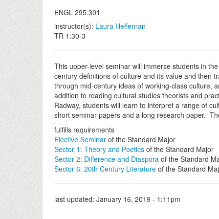
ENGL 295.301
instructor(s):
Laura Heffernan
TR 1:30-3
This upper-level seminar will immerse students in the h
century definitions of culture and its value and then 
through mid-century ideas of working-class culture, a
addition to reading cultural studies theorists and pr
Radway, students will learn to interpret a range of cu
short seminar papers and a long research paper. Ther
fulfills requirements
Elective Seminar
of the Standard Major
Sector 1: Theory and Poetics
of the Standard Major
Sector 2: Difference and Diaspora
of the Standard Ma
Sector 6: 20th Century Literature
of the Standard Maj
last updated:
January 16, 2019 - 1:11pm