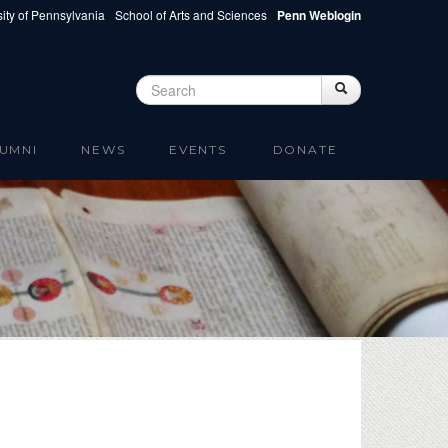
ity of Pennsylvania
School of Arts and Sciences
Penn Weblogin
Search
Search
Search form
UMNI
NEWS
EVENTS
DONATE