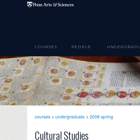
Skip to main content
COURSES
PEOPLE
UNDERGRAD
courses
>
undergraduate
>
2008 spring
Cultural Studies