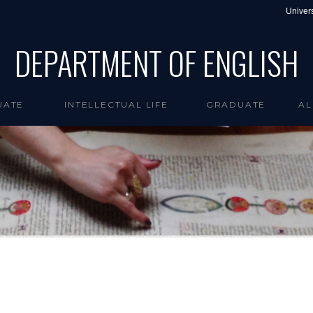
Univers
DEPARTMENT OF ENGLISH
UATE
INTELLECTUAL LIFE
GRADUATE
AL