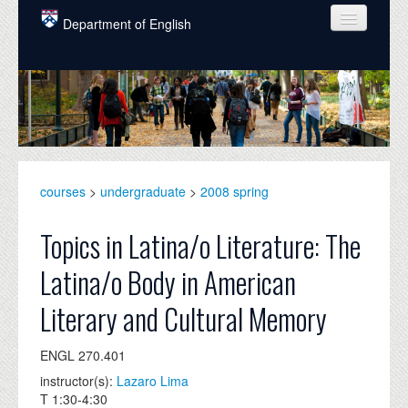
Skip to main content
Department of English
COURSES
PEOPLE
UNDERGRADUATE
INTELLECTUAL LIFE
courses
>
undergraduate
>
2008 spring
GRADUATE
Topics in Latina/o Literature: The
ALUMNI
Latina/o Body in American
NEWS
Literary and Cultural Memory
EVENTS
ENGL 270.401
DONATE
instructor(s):
Lazaro Lima
T 1:30-4:30