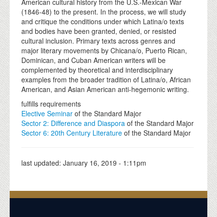
American cultural history from the U.S.-Mexican War
(1846-48) to the present. In the process, we will study
and critique the conditions under which Latina/o texts
and bodies have been granted, denied, or resisted
cultural inclusion. Primary texts across genres and
major literary movements by Chicana/o, Puerto Rican,
Dominican, and Cuban American writers will be
complemented by theoretical and interdisciplinary
examples from the broader tradition of Latina/o, African
American, and Asian American anti-hegemonic writing.
fulfills requirements
Elective Seminar
of the Standard Major
Sector 2: Difference and Diaspora
of the Standard Major
Sector 6: 20th Century Literature
of the Standard Major
last updated:
January 16, 2019 - 1:11pm