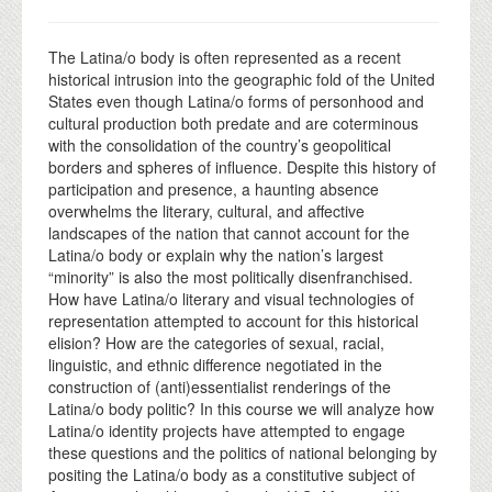
The Latina/o body is often represented as a recent
historical intrusion into the geographic fold of the United
States even though Latina/o forms of personhood and
cultural production both predate and are coterminous
with the consolidation of the country’s geopolitical
borders and spheres of influence. Despite this history of
participation and presence, a haunting absence
overwhelms the literary, cultural, and affective
landscapes of the nation that cannot account for the
Latina/o body or explain why the nation’s largest
“minority” is also the most politically disenfranchised.
How have Latina/o literary and visual technologies of
representation attempted to account for this historical
elision? How are the categories of sexual, racial,
linguistic, and ethnic difference negotiated in the
construction of (anti)essentialist renderings of the
Latina/o body politic? In this course we will analyze how
Latina/o identity projects have attempted to engage
these questions and the politics of national belonging by
positing the Latina/o body as a constitutive subject of