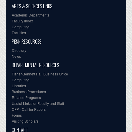
ARTS & SCIENCES LINKS
Academic Departments
Faculty Index
Computing
Facilities
PENN RESOURCES
Directory
News
DEPARTMENTAL RESOURCES
Fisher-Bennett Hall Business Office
Computing
Libraries
Business Procedures
Related Programs
Useful Links for Faculty and Staff
CFP - Call for Papers
Forms
Visiting Scholars
CONTACT