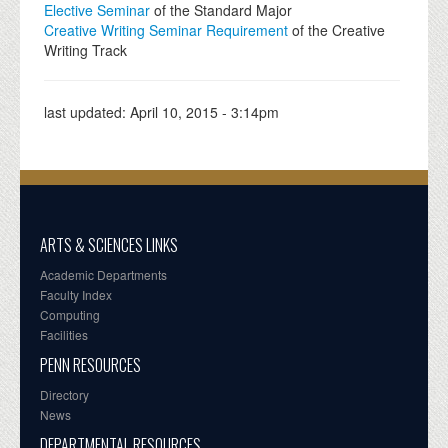
Elective Seminar
of the Standard Major
Creative Writing Seminar Requirement
of the Creative
Writing Track
last updated:
April 10, 2015 - 3:14pm
ARTS & SCIENCES LINKS
Academic Departments
Faculty Index
Computing
Facilities
PENN RESOURCES
Directory
News
DEPARTMENTAL RESOURCES