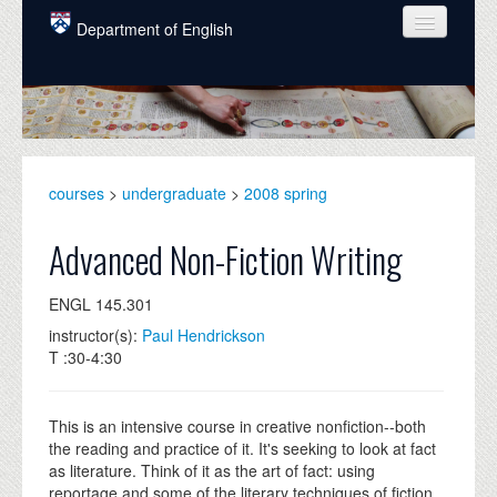
Skip to main content
Department of English
COURSES
PEOPLE
UNDERGRADUATE
courses
>
undergraduate
>
2008 spring
INTELLECTUAL LIFE
Advanced Non-Fiction Writing
GRADUATE
ENGL 145.301
ALUMNI
instructor(s):
Paul Hendrickson
NEWS
T :30-4:30
EVENTS
This is an intensive course in creative nonfiction--both
DONATE
the reading and practice of it. It's seeking to look at fact
as literature. Think of it as the art of fact: using
reportage and some of the literary techniques of fiction