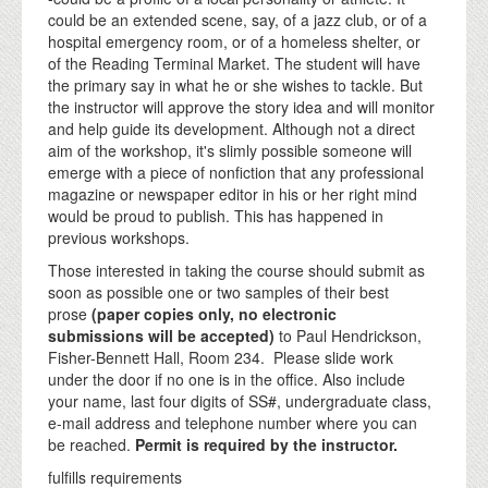
could be an extended scene, say, of a jazz club, or of a
hospital emergency room, or of a homeless shelter, or
of the Reading Terminal Market. The student will have
the primary say in what he or she wishes to tackle. But
the instructor will approve the story idea and will monitor
and help guide its development. Although not a direct
aim of the workshop, it's slimly possible someone will
emerge with a piece of nonfiction that any professional
magazine or newspaper editor in his or her right mind
would be proud to publish. This has happened in
previous workshops.
Those interested in taking the course should submit as
soon as possible one or two samples of their best
prose
(paper copies only, no electronic
submissions will be accepted)
to Paul Hendrickson,
Fisher-Bennett Hall, Room 234. Please slide work
under the door if no one is in the office. Also include
your name, last four digits of SS#, undergraduate class,
e-mail address and telephone number where you can
be reached.
Permit is required by the instructor.
fulfills requirements