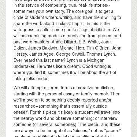
in the service of compelling, true, real-life stories--
sometimes your own story. The core goal is to get a
circle of student writers writing, and have them willing to
share the work aloud in class. Implicit in this is the
willingness to suffer some gentle slings of criticism. We
will be examining models of nonfiction from present and
past word masters: Annie Dillard, E.B. White, Joan
Didion, James Baldwin, Michael Herr, Tim O'Brien, John
Hersey, James Agee, George Orwell, Thomas Lynch.
Ever heard this last name? Lynch is a Michigan
undertaker. He writes like a dream. Good writing is
where you find it; sometimes it will be about the art of
taking folks under.
We will attempt different forms of creative nonfiction,
starting with the personal essay or family memoir. Then
we'll move on to something deeply reported and/or
researched--something that's essentially outside
oneself. For this piece it's likely a student will travel into
the nearby world and observe something: or interview
someone (or several someones). The piece--and these
are always to be thought of as "pieces," not as "papers"-
-could be a profile of a local personality or athlete. It