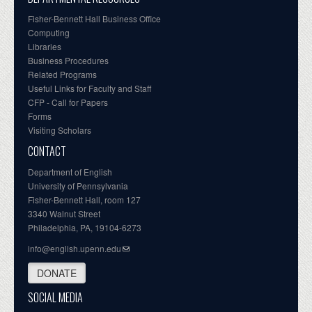
Fisher-Bennett Hall Business Office
Computing
Libraries
Business Procedures
Related Programs
Useful Links for Faculty and Staff
CFP - Call for Papers
Forms
Visiting Scholars
CONTACT
Department of English
University of Pennsylvania
Fisher-Bennett Hall, room 127
3340 Walnut Street
Philadelphia, PA, 19104-6273
info@english.upenn.edu
DONATE
SOCIAL MEDIA