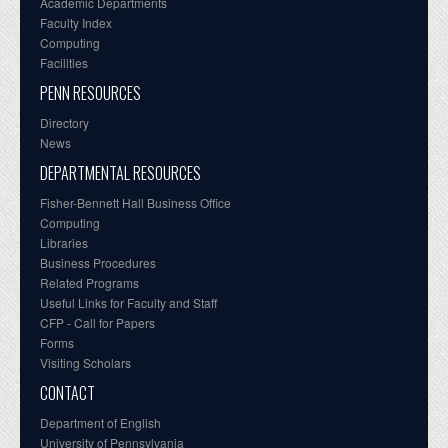
Academic Departments
Faculty Index
Computing
Facilities
PENN RESOURCES
Directory
News
DEPARTMENTAL RESOURCES
Fisher-Bennett Hall Business Office
Computing
Libraries
Business Procedures
Related Programs
Useful Links for Faculty and Staff
CFP - Call for Papers
Forms
Visiting Scholars
CONTACT
Department of English
University of Pennsylvania