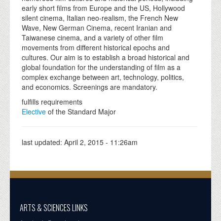
early short films from Europe and the US, Hollywood
silent cinema, Italian neo-realism, the French New
Wave, New German Cinema, recent Iranian and
Taiwanese cinema, and a variety of other film
movements from different historical epochs and
cultures. Our aim is to establish a broad historical and
global foundation for the understanding of film as a
complex exchange between art, technology, politics,
and economics. Screenings are mandatory.
fulfills requirements
Elective
of the Standard Major
last updated:
April 2, 2015 - 11:26am
ARTS & SCIENCES LINKS