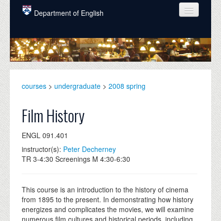
Skip to main content
Department of English
COURSES
PEOPLE
UNDERGRADUATE
courses
>
undergraduate
>
2008 spring
INTELLECTUAL LIFE
Film History
GRADUATE
ENGL 091.401
ALUMNI
instructor(s):
Peter Decherney
NEWS
TR 3-4:30 Screenings M 4:30-6:30
EVENTS
This course is an introduction to the history of cinema
DONATE
from 1895 to the present. In demonstrating how history
energizes and complicates the movies, we will examine
numerous film cultures and historical periods, including