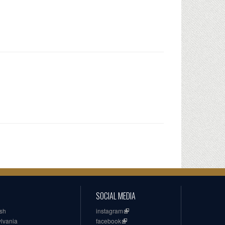
SOCIAL MEDIA
ish
instagram
ylvania
facebook