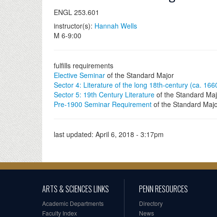
ENGL 253.601
instructor(s):
Hannah Wells
M 6-9:00
fulfills requirements
Elective Seminar
of the Standard Major
Sector 4: Literature of the long 18th-century (ca. 16
Sector 5: 19th Century Literature
of the Standard Maj
Pre-1900 Seminar Requirement
of the Standard Maj
last updated:
April 6, 2018 - 3:17pm
ARTS & SCIENCES LINKS
PENN RESOURCES
Academic Departments
Directory
Faculty Index
News