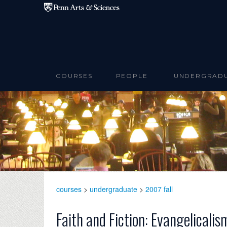
Skip to main content
COURSES
PEOPLE
UNDERGRAD
courses
>
undergraduate
>
2007 fall
Faith and Fiction: Evangelicali