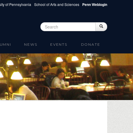
ity of Pennsylvania
School of Arts and Sciences
Penn Weblogin
Search
Search
Search form
UMNI
NEWS
EVENTS
DONATE