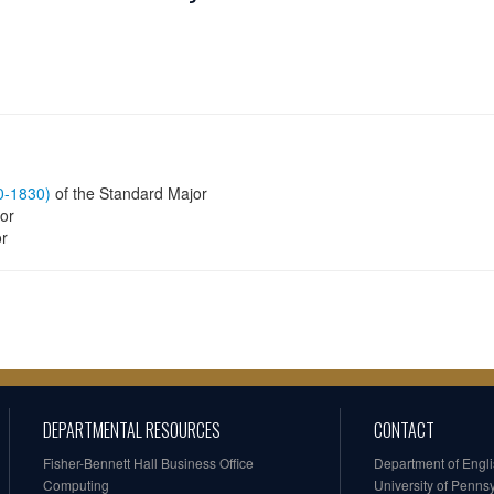
60-1830)
of the Standard Major
or
or
DEPARTMENTAL RESOURCES
CONTACT
Fisher-Bennett Hall Business Office
Department of Engl
Computing
University of Penns