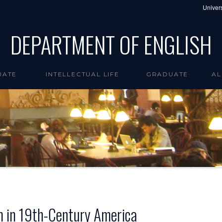
Univers
DEPARTMENT OF ENGLISH
UATE
INTELLECTUAL LIFE
GRADUATE
AL
sm in 19th-Century America