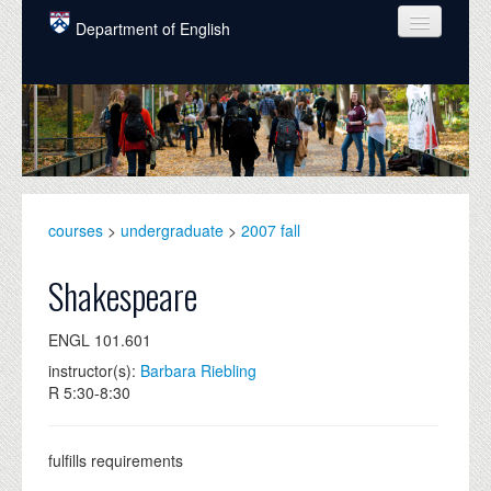
Skip to main content
Department of English
COURSES
PEOPLE
UNDERGRADUATE
INTELLECTUAL LIFE
courses
>
undergraduate
>
2007 fall
GRADUATE
Shakespeare
ALUMNI
ENGL 101.601
NEWS
instructor(s):
Barbara Riebling
R 5:30-8:30
EVENTS
DONATE
fulfills requirements