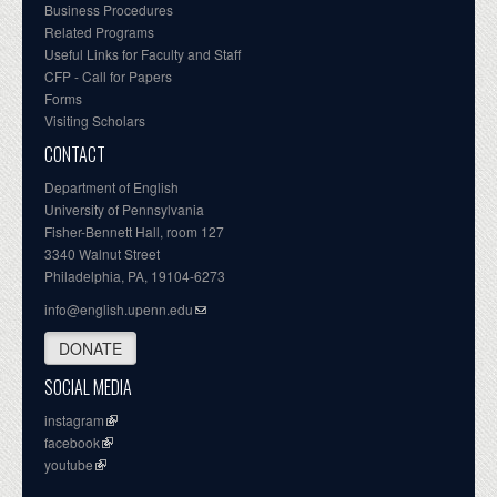
Business Procedures
Related Programs
Useful Links for Faculty and Staff
CFP - Call for Papers
Forms
Visiting Scholars
CONTACT
Department of English
University of Pennsylvania
Fisher-Bennett Hall, room 127
3340 Walnut Street
Philadelphia, PA, 19104-6273
info@english.upenn.edu
DONATE
SOCIAL MEDIA
instagram
facebook
youtube