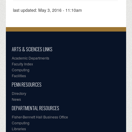
last updated:
May 3, 2016 - 11:10am
ARTS & SCIENCES LINKS
Academic Departments
Faculty Index
Computing
Facilities
PENN RESOURCES
Directory
News
DEPARTMENTAL RESOURCES
Fisher-Bennett Hall Business Office
Computing
Libraries