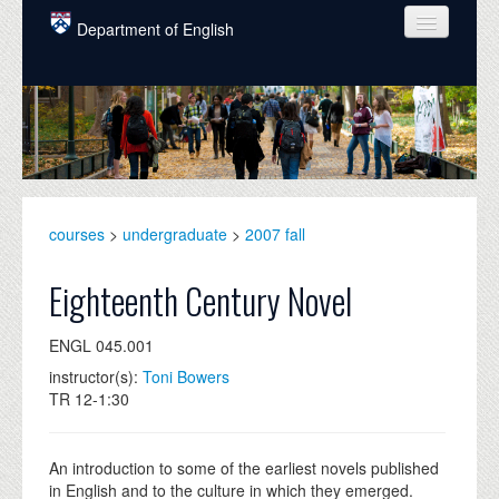
Skip to main content
Department of English
COURSES
PEOPLE
UNDERGRADUATE
INTELLECTUAL LIFE
courses
>
undergraduate
>
2007 fall
GRADUATE
Eighteenth Century Novel
ALUMNI
ENGL 045.001
NEWS
instructor(s):
Toni Bowers
TR 12-1:30
EVENTS
DONATE
An introduction to some of the earliest novels published
in English and to the culture in which they emerged.