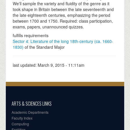
We'll sample the variety and fluidity of the genre as it
took shape in Britain between the late seventeenth and
the late eighteenth centuries, emphasizing the period
between 1700 and 1750. Required: class participation,
exams, papers, unannounced quizzes.
fulfills requirements
Sector 4: Literature of the long 18th-century (ca. 1660-
1830)
of the Standard Major
last updated:
March 9, 2015 - 11:11am
ARTS & SCIENCES LINKS
Academic Departments
Faculty Index
Computing
Facilities