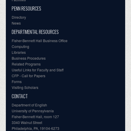
PENN RESOURCES
Directory
News
DEPARTMENTAL RESOURCES
Fisher-Bennett Hall Business Office
Computing
Libraries
Business Procedures
Related Programs
Useful Links for Faculty and Staff
CFP - Call for Papers
Forms
Visiting Scholars
CONTACT
Department of English
University of Pennsylvania
Fisher-Bennett Hall, room 127
3340 Walnut Street
Philadelphia, PA, 19104-6273