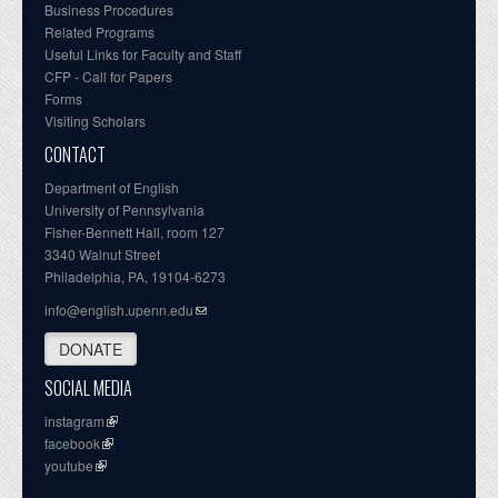
Business Procedures
Related Programs
Useful Links for Faculty and Staff
CFP - Call for Papers
Forms
Visiting Scholars
CONTACT
Department of English
University of Pennsylvania
Fisher-Bennett Hall, room 127
3340 Walnut Street
Philadelphia, PA, 19104-6273
info@english.upenn.edu
DONATE
SOCIAL MEDIA
instagram
facebook
youtube