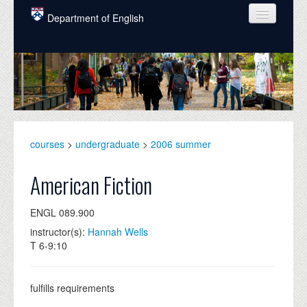
Skip to main content
Department of English
COURSES
PEOPLE
UNDERGRADUATE
INTELLECTUAL LIFE
courses
>
undergraduate
>
2006 summer
GRADUATE
American Fiction
ALUMNI
ENGL 089.900
NEWS
instructor(s):
Hannah Wells
T 6-9:10
EVENTS
DONATE
fulfills requirements