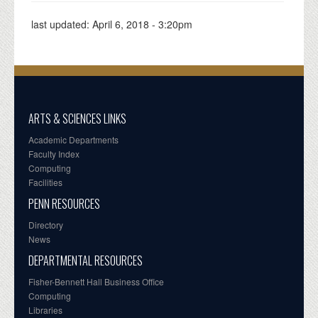
last updated:
April 6, 2018 - 3:20pm
ARTS & SCIENCES LINKS
Academic Departments
Faculty Index
Computing
Facilities
PENN RESOURCES
Directory
News
DEPARTMENTAL RESOURCES
Fisher-Bennett Hall Business Office
Computing
Libraries