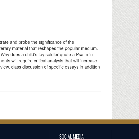
trate and probe the significance of the
iterary material that reshapes the popular medium.
Why does a child’s toy soldier quote a Psalm in
ts will require critical analysis that will increase
iew, class discussion of specific essays in addition
SOCIAL MEDIA