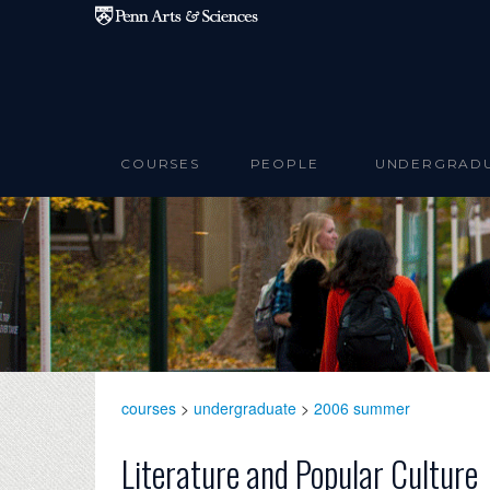
Skip to main content
COURSES
PEOPLE
UNDERGRAD
courses
>
undergraduate
>
2006 summer
Literature and Popular Culture