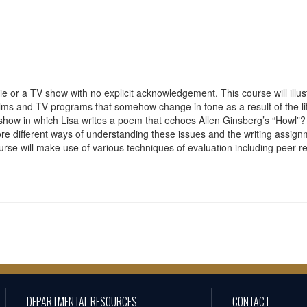
ie or a TV show with no explicit acknowledgement. This course will illus
ilms and TV programs that somehow change in tone as a result of the l
 show in which Lisa writes a poem that echoes Allen Ginsberg’s “Howl”? 
re different ways of understanding these issues and the writing assignmen
rse will make use of various techniques of evaluation including peer rev
DEPARTMENTAL RESOURCES
CONTACT