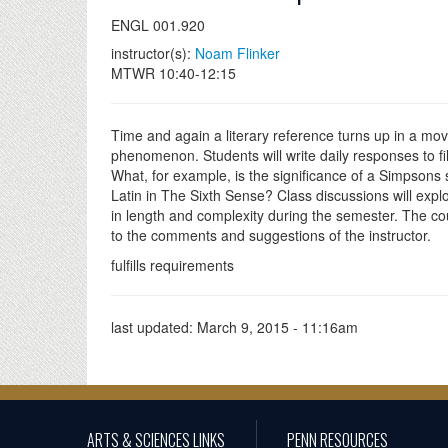
ENGL 001.920
instructor(s):
Noam Flinker
MTWR 10:40-12:15
Time and again a literary reference turns up in a mov
phenomenon. Students will write daily responses to f
What, for example, is the significance of a Simpsons
Latin in The Sixth Sense? Class discussions will explo
in length and complexity during the semester. The cou
to the comments and suggestions of the instructor.
fulfills requirements
last updated:
March 9, 2015 - 11:16am
ARTS & SCIENCES LINKS
PENN RESOURCES