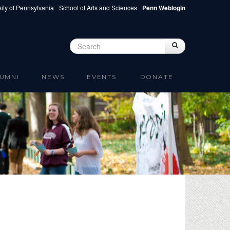
ity of Pennsylvania
School of Arts and Sciences
Penn Weblogin
Search
Search
Search form
UMNI
NEWS
EVENTS
DONATE