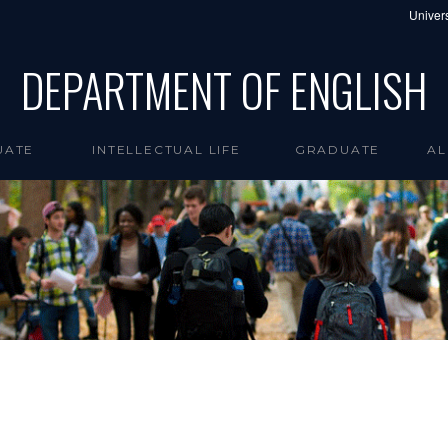
Univers
DEPARTMENT OF ENGLISH
UATE
INTELLECTUAL LIFE
GRADUATE
AL