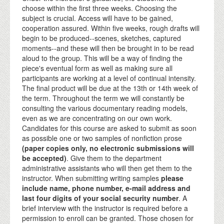
choose within the first three weeks. Choosing the
subject is crucial. Access will have to be gained,
cooperation assured. Within five weeks, rough drafts will
begin to be produced--scenes, sketches, captured
moments--and these will then be brought in to be read
aloud to the group. This will be a way of finding the
piece's eventual form as well as making sure all
participants are working at a level of continual intensity.
The final product will be due at the 13th or 14th week of
the term. Throughout the term we will constantly be
consulting the various documentary reading models,
even as we are concentrating on our own work.
Candidates for this course are asked to submit as soon
as possible one or two samples of nonfiction prose
(paper copies only, no electronic submissions will
be accepted)
. Give them to the department
administrative assistants who will then get them to the
instructor. When submitting writing samples
please
include name, phone number, e-mail address and
last four digits of your social security number
. A
brief interview with the instructor is required before a
permission to enroll can be granted. Those chosen for