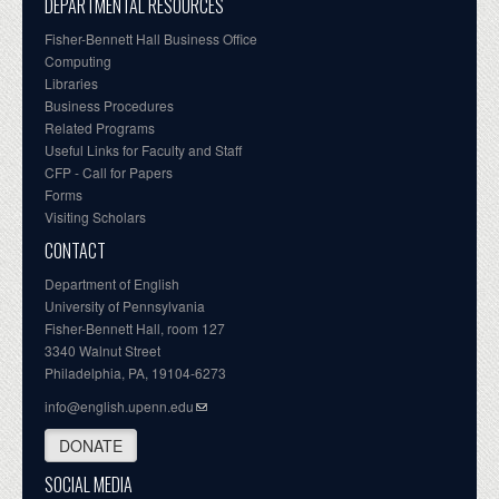
DEPARTMENTAL RESOURCES
Fisher-Bennett Hall Business Office
Computing
Libraries
Business Procedures
Related Programs
Useful Links for Faculty and Staff
CFP - Call for Papers
Forms
Visiting Scholars
CONTACT
Department of English
University of Pennsylvania
Fisher-Bennett Hall, room 127
3340 Walnut Street
Philadelphia, PA, 19104-6273
info@english.upenn.edu
DONATE
SOCIAL MEDIA