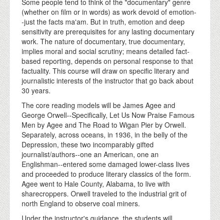
Some people tend to think of the "documentary" genre
(whether on film or in words) as work devoid of emotion-
-just the facts ma'am. But in truth, emotion and deep
sensitivity are prerequisites for any lasting documentary
work. The nature of documentary, true documentary,
implies moral and social scrutiny; means detailed fact-
based reporting, depends on personal response to that
factuality. This course will draw on specific literary and
journalistic interests of the instructor that go back about
30 years.
The core reading models will be James Agee and
George Orwell--Specifically, Let Us Now Praise Famous
Men by Agee and The Road to Wigan Pier by Orwell.
Separately, across oceans, in 1936, in the belly of the
Depression, these two incomparably gifted
journalist/authors--one an American, one an
Englishman--entered some damaged lower-class lives
and proceeded to produce literary classics of the form.
Agee went to Hale County, Alabama, to live with
sharecroppers. Orwell traveled to the industrial grit of
north England to observe coal miners.
Under the instructor's guidance, the students will