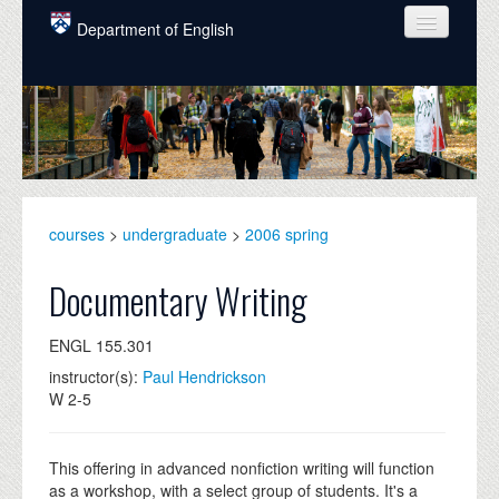
Skip to main content
Department of English
COURSES
PEOPLE
UNDERGRADUATE
INTELLECTUAL LIFE
courses
>
undergraduate
>
2006 spring
GRADUATE
Documentary Writing
ALUMNI
ENGL 155.301
NEWS
instructor(s):
Paul Hendrickson
W 2-5
EVENTS
DONATE
This offering in advanced nonfiction writing will function
as a workshop, with a select group of students. It's a