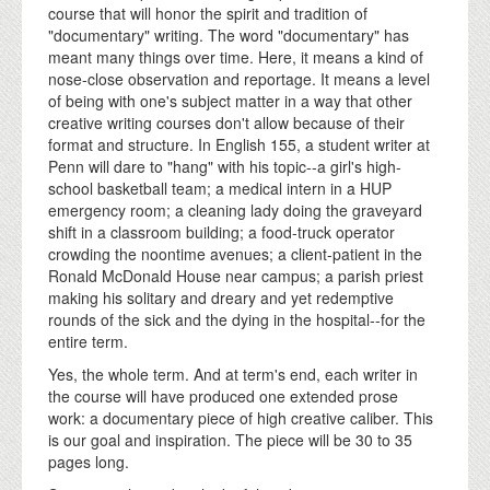
course that will honor the spirit and tradition of
"documentary" writing. The word "documentary" has
meant many things over time. Here, it means a kind of
nose-close observation and reportage. It means a level
of being with one's subject matter in a way that other
creative writing courses don't allow because of their
format and structure. In English 155, a student writer at
Penn will dare to "hang" with his topic--a girl's high-
school basketball team; a medical intern in a HUP
emergency room; a cleaning lady doing the graveyard
shift in a classroom building; a food-truck operator
crowding the noontime avenues; a client-patient in the
Ronald McDonald House near campus; a parish priest
making his solitary and dreary and yet redemptive
rounds of the sick and the dying in the hospital--for the
entire term.
Yes, the whole term. And at term's end, each writer in
the course will have produced one extended prose
work: a documentary piece of high creative caliber. This
is our goal and inspiration. The piece will be 30 to 35
pages long.