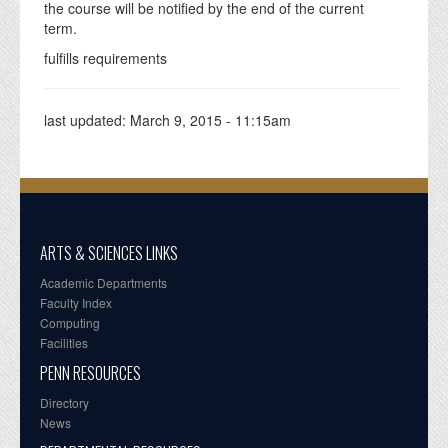
the course will be notified by the end of the current
term.
fulfills requirements
last updated:
March 9, 2015 - 11:15am
ARTS & SCIENCES LINKS
Academic Departments
Faculty Index
Computing
Facilities
PENN RESOURCES
Directory
News