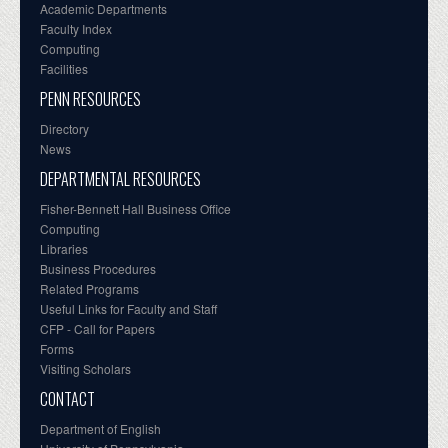
Academic Departments
Faculty Index
Computing
Facilities
PENN RESOURCES
Directory
News
DEPARTMENTAL RESOURCES
Fisher-Bennett Hall Business Office
Computing
Libraries
Business Procedures
Related Programs
Useful Links for Faculty and Staff
CFP - Call for Papers
Forms
Visiting Scholars
CONTACT
Department of English