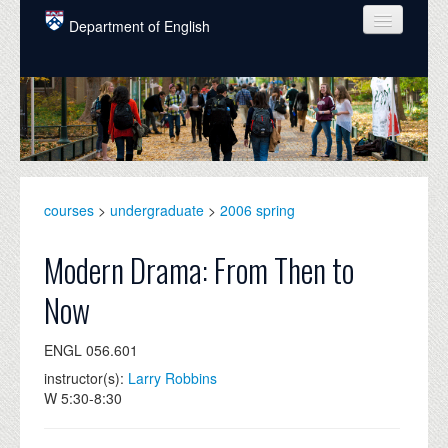
Skip to main content
Department of English
COURSES
PEOPLE
UNDERGRADUATE
INTELLECTUAL LIFE
courses
>
undergraduate
>
2006 spring
GRADUATE
Modern Drama: From Then to
ALUMNI
Now
NEWS
ENGL 056.601
EVENTS
instructor(s):
Larry Robbins
W 5:30-8:30
DONATE