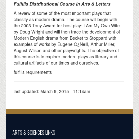
Fulfills Distributional Course in Arts & Letters
A review of some of the most important plays that
classify as modern drama. The course will begin with
the 2003 Tony Award for best play: I Am My Own Wife
by Doug Wright and will then trace the development of
Modern English drama from Becket to Stoppard with
examples of works by Eugene O¿Neill, Arthur Miller,
August Wilson and other playwrights. The objective of
this course is to explore modern plays as literary and
cultural artifacts of our times and ourselves.
fulfills requirements
last updated:
March 9, 2015 - 11:14am
ARTS & SCIENCES LINKS