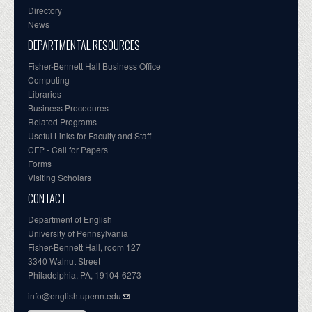
Directory
News
DEPARTMENTAL RESOURCES
Fisher-Bennett Hall Business Office
Computing
Libraries
Business Procedures
Related Programs
Useful Links for Faculty and Staff
CFP - Call for Papers
Forms
Visiting Scholars
CONTACT
Department of English
University of Pennsylvania
Fisher-Bennett Hall, room 127
3340 Walnut Street
Philadelphia, PA, 19104-6273
info@english.upenn.edu