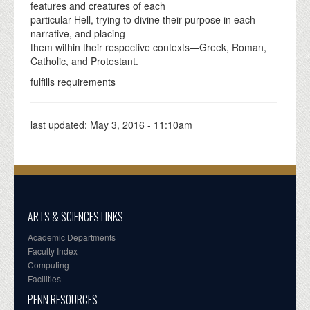
features and creatures of each
particular Hell, trying to divine their purpose in each
narrative, and placing
them within their respective contexts—Greek, Roman,
Catholic, and Protestant.
fulfills requirements
last updated:
May 3, 2016 - 11:10am
ARTS & SCIENCES LINKS
Academic Departments
Faculty Index
Computing
Facilities
PENN RESOURCES