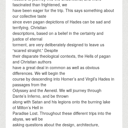
fascinated than frightened, we
have been eager for the trip. This says something about
our collective taste
since even pagan depictions of Hades can be sad and
terrifying. Christian
descriptions, based on a belief in the certainty and
justice of eternal
torment, are very deliberately designed to leave us
“scared straight.” Despite
their disparate theological contexts, the Hells of pagan
and Christian authors
have a great deal in common as well as obvious
differences. We will begin the
course by descending into Homer’s and Virgil’s Hades in
passages from the
Odyssey and the Aeneid. We will journey through
Dante’s Inferno, and be thrown
along with Satan and his legions onto the burning lake
of Milton’s Hell in
Paradise Lost. Throughout these different trips into the
abyss, we will be
asking questions about the design, architecture,