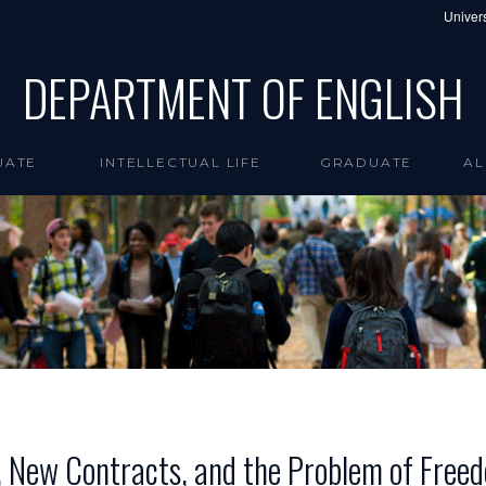
Univers
DEPARTMENT OF ENGLISH
UATE
INTELLECTUAL LIFE
GRADUATE
AL
, New Contracts, and the Problem of Free