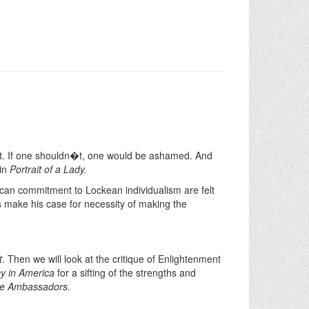
it. If one shouldn�t, one would be ashamed. And
 in
Portrait of a Lady.
an commitment to Lockean individualism are felt
 make his case for necessity of making the
t
. Then we will look at the critique of Enlightenment
y in America
for a sifting of the strengths and
e Ambassadors.