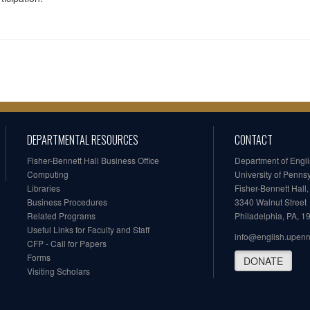
DEPARTMENTAL RESOURCES
CONTACT
Fisher-Bennett Hall Business Office
Department of Engl
Computing
University of Penns
Libraries
Fisher-Bennett Hall
Business Procedures
3340 Walnut Street
Related Programs
Philadelphia, PA, 
Useful Links for Faculty and Staff
info@english.upen
CFP - Call for Papers
Forms
DONATE
Visiting Scholars