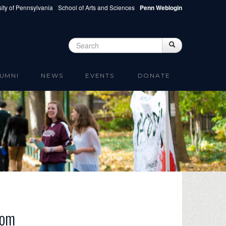
ity of Pennsylvania
School of Arts and Sciences
Penn Weblogin
Search
Search
Search form
UMNI
NEWS
EVENTS
DONATE
dom