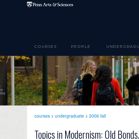
Skip to main content
COURSES
PEOPLE
UNDERGRAD
courses
>
undergraduate
>
2006 fall
Topics in Modernism: Old Bonds