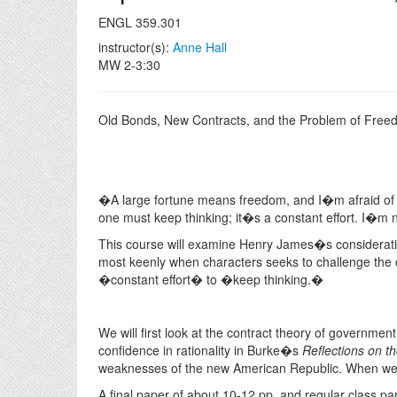
ENGL 359.301
instructor(s):
Anne Hall
MW 2-3:30
Old Bonds, New Contracts, and the Problem of Fre
�A large fortune means freedom, and I�m afraid of t
one must keep thinking; it�s a constant effort. I�m 
This course will examine Henry James�s considerati
most keenly when characters seeks to challenge the 
�constant effort� to �keep thinking.�
We will first look at the contract theory of governm
confidence in rationality in Burke�s
Reflections on t
weaknesses of the new American Republic. When we 
A final paper of about 10-12 pp. and regular class par