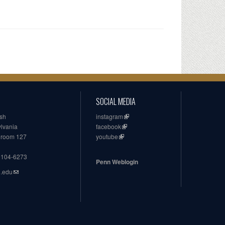
SOCIAL MEDIA
ish
instagram
ylvania
facebook
, room 127
youtube
19104-6273
Penn Weblogin
n.edu