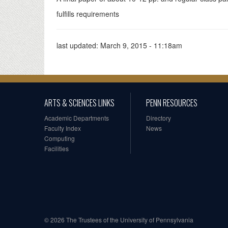
fulfills requirements
last updated:
March 9, 2015 - 11:18am
ARTS & SCIENCES LINKS
PENN RESOURCES
Academic Departments
Directory
Faculty Index
News
Computing
Facilities
© 2026 The Trustees of the University of Pennsylvania