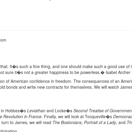
edom
hat. It�s such a fine thing, and one should make such a good use of 
not sure it�s not a greater happiness to be powerless.� Isabel Archer
on of American confidence in freedom. The consequences of an Americ
old bonds and write new contracts for themselves. We will watch James
ent in Hobbes�s
Leviathan
and Locke�s
Second Treatise of Governmen
he Revolution in France
. Finally, we will look at Tocqueville�s
Democrac
turn to James, we will read
The Bostonians, Portrait of a Lady
, and
Th
ticipation.