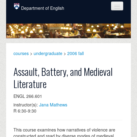
Skip to main content
Department of English
COURSES
PEOPLE
UNDERGRADUATE
courses
>
undergraduate
>
2006 fall
INTELLECTUAL LIFE
Assault, Battery, and Medieval
GRADUATE
Literature
ALUMNI
ENGL 266.601
NEWS
instructor(s):
Jana Mathews
EVENTS
R 6:30-9:30
DONATE
This course examines how narratives of violence are
constructed and read by diverse modes of medieval