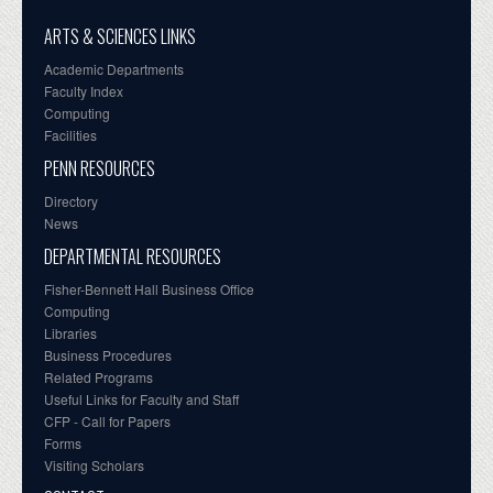
ARTS & SCIENCES LINKS
Academic Departments
Faculty Index
Computing
Facilities
PENN RESOURCES
Directory
News
DEPARTMENTAL RESOURCES
Fisher-Bennett Hall Business Office
Computing
Libraries
Business Procedures
Related Programs
Useful Links for Faculty and Staff
CFP - Call for Papers
Forms
Visiting Scholars