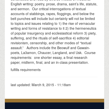
English writing: poetry, prose, drama, saint’s life, statute,
and sermon. Our critical interrogations of textual
accounts of stabbings, rapes, floggings, and below the
belt punches will include but certainly will not be limited
to topics and issues relating to 1) the rise of vernacular
writing and forms of resistance to it 2) the hermeneutics
of popular insurgency and ecclesiastical reform 3) piety,
suffering, and the rituals of self-sacrifice 4) editorial
revisionism, censorship, and other modes of “textual
assault.” Authors include the Beowulf and Gawain-
poets, La3amon, Chaucer, Langland, and Usk. Course
requirements: one shorter essay, a final research
paper, midterm, final, and an in-class presentation.
fulfills requirements
last updated:
March 9, 2015 - 11:18am