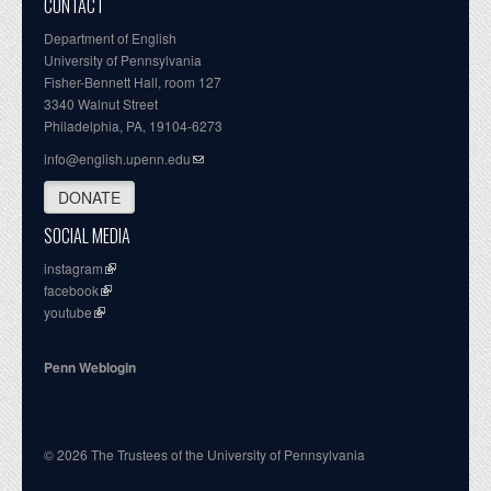
CONTACT
Department of English
University of Pennsylvania
Fisher-Bennett Hall, room 127
3340 Walnut Street
Philadelphia, PA, 19104-6273
info@english.upenn.edu
DONATE
SOCIAL MEDIA
instagram
facebook
youtube
Penn Weblogin
© 2026 The Trustees of the University of Pennsylvania