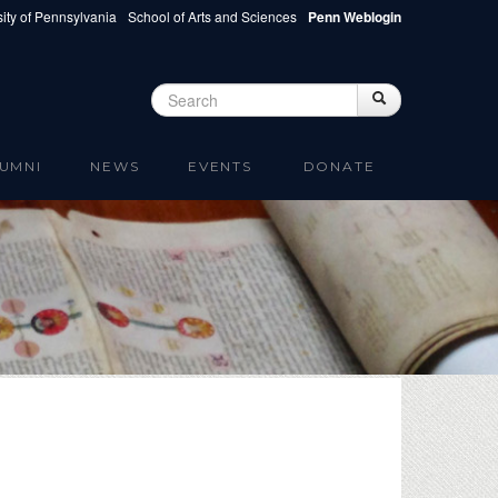
ity of Pennsylvania
School of Arts and Sciences
Penn Weblogin
Search
Search
Search form
UMNI
NEWS
EVENTS
DONATE