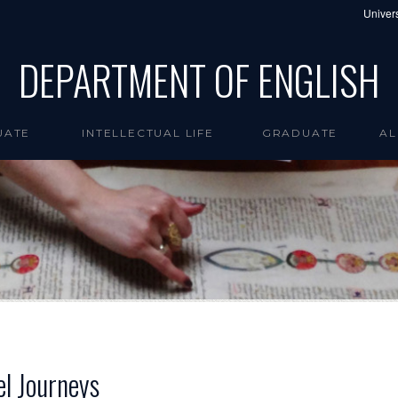
Univers
DEPARTMENT OF ENGLISH
UATE
INTELLECTUAL LIFE
GRADUATE
AL
el Journeys