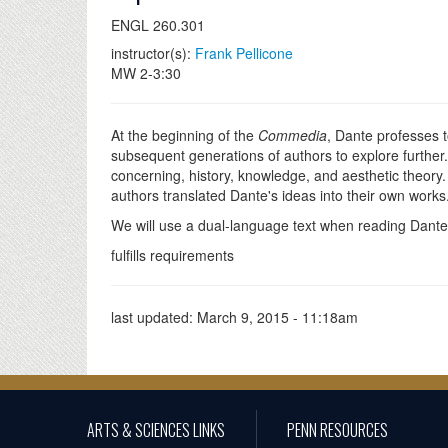
ENGL 260.301
instructor(s):
Frank Pellicone
MW 2-3:30
At the beginning of the
Commedia
, Dante professes t
subsequent generations of authors to explore further. 
concerning, history, knowledge, and aesthetic theory.
authors translated Dante's ideas into their own works.
We will use a dual-language text when reading Dante,
fulfills requirements
last updated:
March 9, 2015 - 11:18am
ARTS & SCIENCES LINKS
PENN RESOURCES