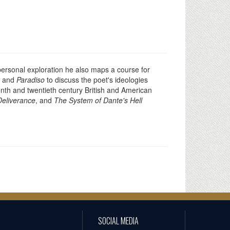
 personal exploration he also maps a course for
, and
Paradiso
to discuss the poet's ideologies
enth and twentieth century British and American
Deliverance
, and
The System of Dante's Hell
SOCIAL MEDIA