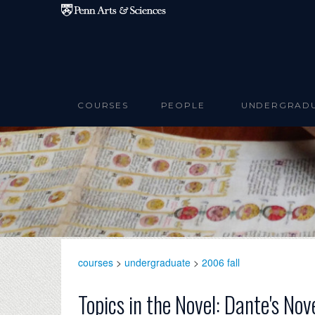
Skip to main content
COURSES
PEOPLE
UNDERGRAD
courses
>
undergraduate
>
2006 fall
Topics in the Novel: Dante's Nov