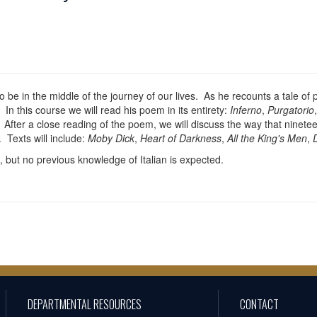
o be in the middle of the journey of our lives. As he recounts a tale of
In this course we will read his poem in its entirety:
Inferno
,
Purgatorio
 After a close reading of the poem, we will discuss the way that ninete
 Texts will include:
Moby Dick
,
Heart of Darkness
,
All the King's Men
,
 but no previous knowledge of Italian is expected.
DEPARTMENTAL RESOURCES
CONTACT