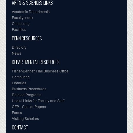
ARTS & SCIENCES LINKS
Academic Departments
Faculty Index
Computing
Facilities
PENN RESOURCES
Directory
News
DEPARTMENTAL RESOURCES
Fisher-Bennett Hall Business Office
Computing
Libraries
Business Procedures
Related Programs
Useful Links for Faculty and Staff
CFP - Call for Papers
Forms
Visiting Scholars
CONTACT