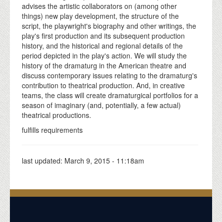
advises the artistic collaborators on (among other
things) new play development, the structure of the
script, the playwright's biography and other writings, the
play's first production and its subsequent production
history, and the historical and regional details of the
period depicted in the play's action. We will study the
history of the dramaturg in the American theatre and
discuss contemporary issues relating to the dramaturg's
contribution to theatrical production. And, in creative
teams, the class will create dramaturgical portfolios for a
season of imaginary (and, potentially, a few actual)
theatrical productions.
fulfills requirements
last updated:
March 9, 2015 - 11:18am