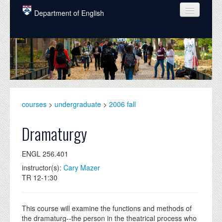
Skip to main content
Department of English
COURSES
PEOPLE
UNDERGRADUATE
INTELLECTUAL LIFE
courses
>
undergraduate
>
2006 fall
GRADUATE
Dramaturgy
ALUMNI
ENGL 256.401
NEWS
instructor(s):
Cary Mazer
TR 12-1:30
EVENTS
DONATE
This course will examine the functions and methods of
the dramaturg--the person in the theatrical process who