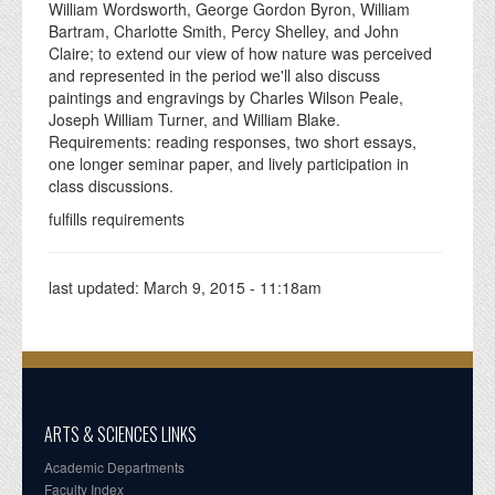
William Wordsworth, George Gordon Byron, William
Bartram, Charlotte Smith, Percy Shelley, and John
Claire; to extend our view of how nature was perceived
and represented in the period we'll also discuss
paintings and engravings by Charles Wilson Peale,
Joseph William Turner, and William Blake.
Requirements: reading responses, two short essays,
one longer seminar paper, and lively participation in
class discussions.
fulfills requirements
last updated:
March 9, 2015 - 11:18am
ARTS & SCIENCES LINKS
Academic Departments
Faculty Index