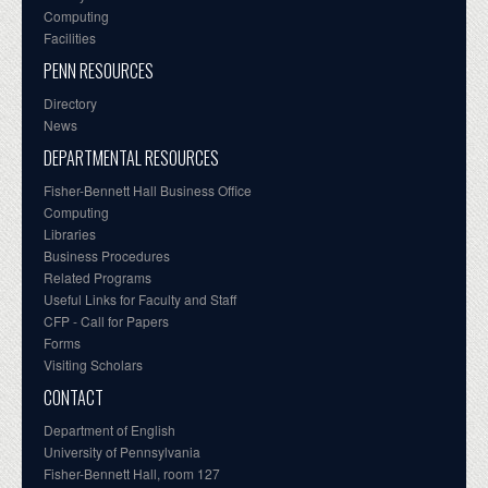
Computing
Facilities
PENN RESOURCES
Directory
News
DEPARTMENTAL RESOURCES
Fisher-Bennett Hall Business Office
Computing
Libraries
Business Procedures
Related Programs
Useful Links for Faculty and Staff
CFP - Call for Papers
Forms
Visiting Scholars
CONTACT
Department of English
University of Pennsylvania
Fisher-Bennett Hall, room 127