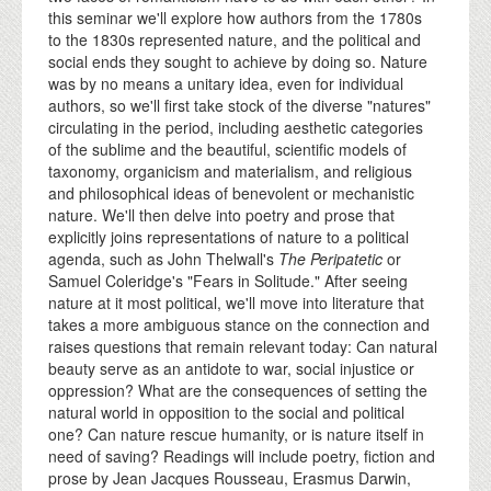
this seminar we'll explore how authors from the 1780s
to the 1830s represented nature, and the political and
social ends they sought to achieve by doing so. Nature
was by no means a unitary idea, even for individual
authors, so we'll first take stock of the diverse "natures"
circulating in the period, including aesthetic categories
of the sublime and the beautiful, scientific models of
taxonomy, organicism and materialism, and religious
and philosophical ideas of benevolent or mechanistic
nature. We'll then delve into poetry and prose that
explicitly joins representations of nature to a political
agenda, such as John Thelwall's
The Peripatetic
or
Samuel Coleridge's "Fears in Solitude." After seeing
nature at it most political, we'll move into literature that
takes a more ambiguous stance on the connection and
raises questions that remain relevant today: Can natural
beauty serve as an antidote to war, social injustice or
oppression? What are the consequences of setting the
natural world in opposition to the social and political
one? Can nature rescue humanity, or is nature itself in
need of saving? Readings will include poetry, fiction and
prose by Jean Jacques Rousseau, Erasmus Darwin,