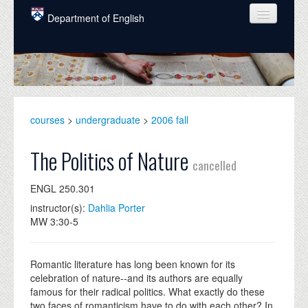
Skip to main content
Department of English
COURSES
PEOPLE
UNDERGRADUATE
courses
>
undergraduate
>
2006 fall
INTELLECTUAL LIFE
The Politics of Nature
cancelled
GRADUATE
ENGL 250.301
ALUMNI
instructor(s):
Dahlia Porter
NEWS
MW 3:30-5
EVENTS
Romantic literature has long been known for its
DONATE
celebration of nature--and its authors are equally
famous for their radical politics. What exactly do these
two faces of romanticism have to do with each other? In