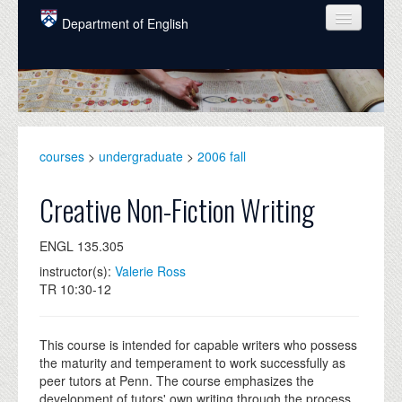
Skip to main content
Department of English
COURSES
PEOPLE
UNDERGRADUATE
courses
>
undergraduate
>
2006 fall
INTELLECTUAL LIFE
Creative Non-Fiction Writing
GRADUATE
ENGL 135.305
ALUMNI
instructor(s):
Valerie Ross
NEWS
TR 10:30-12
EVENTS
This course is intended for capable writers who possess
DONATE
the maturity and temperament to work successfully as
peer tutors at Penn. The course emphasizes the
development of tutors' own writing through the process