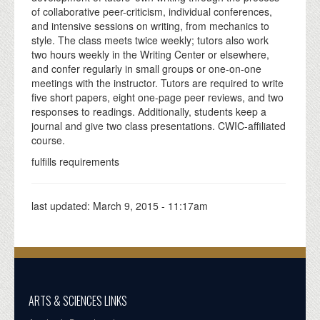
of collaborative peer-criticism, individual conferences,
and intensive sessions on writing, from mechanics to
style. The class meets twice weekly; tutors also work
two hours weekly in the Writing Center or elsewhere,
and confer regularly in small groups or one-on-one
meetings with the instructor. Tutors are required to write
five short papers, eight one-page peer reviews, and two
responses to readings. Additionally, students keep a
journal and give two class presentations. CWIC-affiliated
course.
fulfills requirements
last updated:
March 9, 2015 - 11:17am
ARTS & SCIENCES LINKS