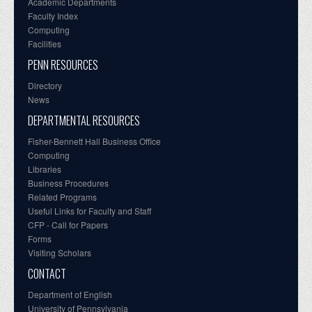
Academic Departments
Faculty Index
Computing
Facilities
PENN RESOURCES
Directory
News
DEPARTMENTAL RESOURCES
Fisher-Bennett Hall Business Office
Computing
Libraries
Business Procedures
Related Programs
Useful Links for Faculty and Staff
CFP - Call for Papers
Forms
Visiting Scholars
CONTACT
Department of English
University of Pennsylvania