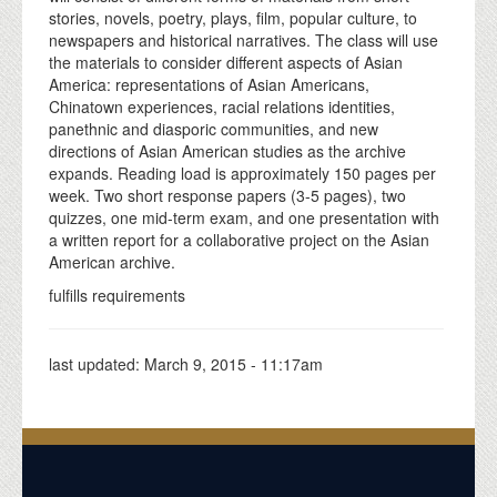
stories, novels, poetry, plays, film, popular culture, to
newspapers and historical narratives. The class will use
the materials to consider different aspects of Asian
America: representations of Asian Americans,
Chinatown experiences, racial relations identities,
panethnic and diasporic communities, and new
directions of Asian American studies as the archive
expands. Reading load is approximately 150 pages per
week. Two short response papers (3-5 pages), two
quizzes, one mid-term exam, and one presentation with
a written report for a collaborative project on the Asian
American archive.
fulfills requirements
last updated:
March 9, 2015 - 11:17am