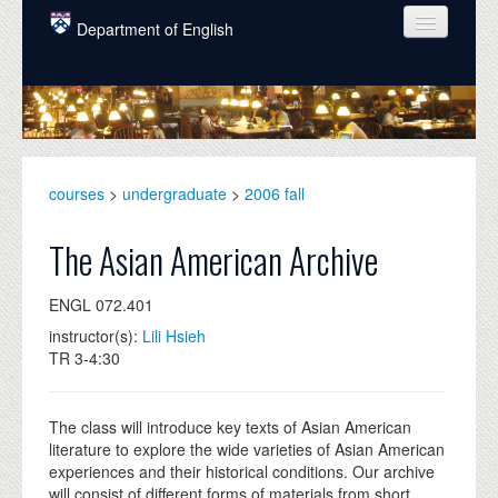
Skip to main content
Department of English
COURSES
PEOPLE
UNDERGRADUATE
courses
>
undergraduate
>
2006 fall
INTELLECTUAL LIFE
The Asian American Archive
GRADUATE
ENGL 072.401
ALUMNI
instructor(s):
Lili Hsieh
NEWS
TR 3-4:30
EVENTS
The class will introduce key texts of Asian American
DONATE
literature to explore the wide varieties of Asian American
experiences and their historical conditions. Our archive
will consist of different forms of materials from short