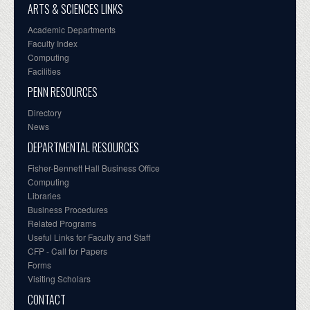
ARTS & SCIENCES LINKS
Academic Departments
Faculty Index
Computing
Facilities
PENN RESOURCES
Directory
News
DEPARTMENTAL RESOURCES
Fisher-Bennett Hall Business Office
Computing
Libraries
Business Procedures
Related Programs
Useful Links for Faculty and Staff
CFP - Call for Papers
Forms
Visiting Scholars
CONTACT