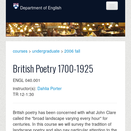
Skip to main content
Department of English
COURSES
PEOPLE
UNDERGRADUATE
courses
>
undergraduate
>
2006 fall
INTELLECTUAL LIFE
British Poetry 1700-1925
GRADUATE
ENGL 040.001
ALUMNI
instructor(s):
Dahlia Porter
NEWS
TR 12-1:30
EVENTS
British poetry has been concerned with what John Clare
DONATE
called the "broad landscape varying every hour" for
centuries. In this course we will survey the tradition of
landscape poetry and also pay particular attention to the