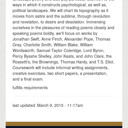
ways in which it constructs psychological, as well as,
political landscapes. We will chart its topography as it
moves from satire and the sublime, through revolution
and revelation, to desire and desolation. Immersing
ourselves in the pleasures of reading poems closely and
speaking poems boldly, we'll focus on works by
Jonathan Swift, Anne Finch, Alexander Pope, Thomas
Gray, Charlotte Smith, William Blake, William
Wordsworth, Samuel Taylor Coleridge, Lord Byron,
Percy Bysshe Shelley, John Keats, and John Clare, the
Rossetti's, the Brownings, Thomas Hardy, and T.S. Eliot.
Coursework will include informal writing assignments,
creative exercises, two short papers, a presentation,
and a final exam.
fulfills requirements
last updated:
March 9, 2015 - 11:17am