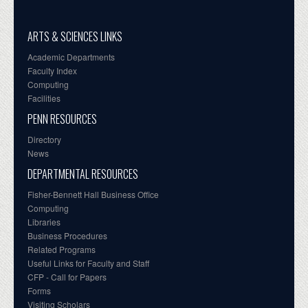
ARTS & SCIENCES LINKS
Academic Departments
Faculty Index
Computing
Facilities
PENN RESOURCES
Directory
News
DEPARTMENTAL RESOURCES
Fisher-Bennett Hall Business Office
Computing
Libraries
Business Procedures
Related Programs
Useful Links for Faculty and Staff
CFP - Call for Papers
Forms
Visiting Scholars