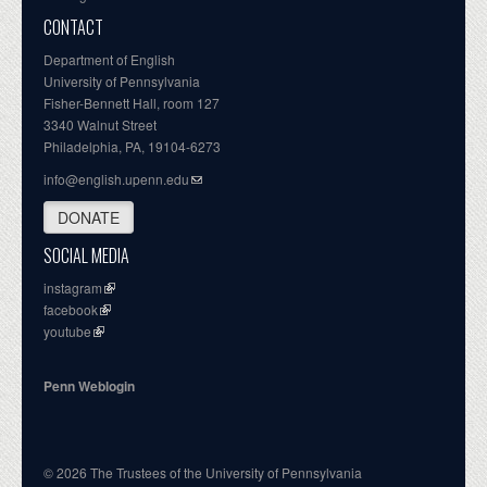
CONTACT
Department of English
University of Pennsylvania
Fisher-Bennett Hall, room 127
3340 Walnut Street
Philadelphia, PA, 19104-6273
info@english.upenn.edu
DONATE
SOCIAL MEDIA
instagram
facebook
youtube
Penn Weblogin
© 2026 The Trustees of the University of Pennsylvania