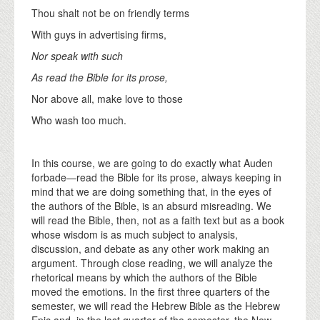
Thou shalt not be on friendly terms
With guys in advertising firms,
Nor speak with such
As read the Bible for its prose,
Nor above all, make love to those
Who wash too much.
In this course, we are going to do exactly what Auden
forbade—read the Bible for its prose, always keeping in
mind that we are doing something that, in the eyes of
the authors of the Bible, is an absurd misreading. We
will read the Bible, then, not as a faith text but as a book
whose wisdom is as much subject to analysis,
discussion, and debate as any other work making an
argument. Through close reading, we will analyze the
rhetorical means by which the authors of the Bible
moved the emotions. In the first three quarters of the
semester, we will read the Hebrew Bible as the Hebrew
Epic and, in the last quarter of the semester, the New