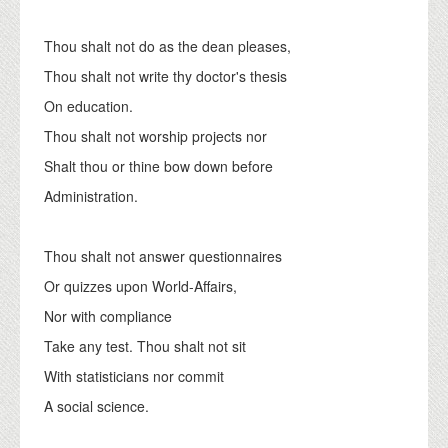
Thou shalt not do as the dean pleases,
Thou shalt not write thy doctor's thesis
On education.
Thou shalt not worship projects nor
Shalt thou or thine bow down before
Administration.
Thou shalt not answer questionnaires
Or quizzes upon World-Affairs,
Nor with compliance
Take any test. Thou shalt not sit
With statisticians nor commit
A social science.