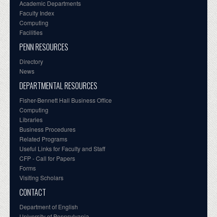
Academic Departments
Faculty Index
Computing
Facilities
PENN RESOURCES
Directory
News
DEPARTMENTAL RESOURCES
Fisher-Bennett Hall Business Office
Computing
Libraries
Business Procedures
Related Programs
Useful Links for Faculty and Staff
CFP - Call for Papers
Forms
Visiting Scholars
CONTACT
Department of English
University of Pennsylvania