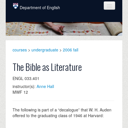
Skip to main content
Department of English
COURSES
PEOPLE
UNDERGRADUATE
courses
>
undergraduate
>
2006 fall
INTELLECTUAL LIFE
The Bible as Literature
GRADUATE
ENGL 033.401
ALUMNI
instructor(s):
Anne Hall
NEWS
MWF 12
EVENTS
The following is part of a “decalogue” that W. H. Auden
DONATE
offered to the graduating class of 1946 at Harvard: