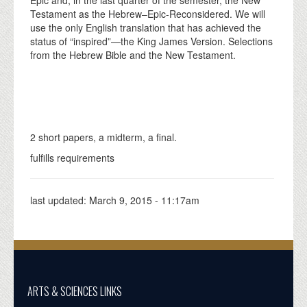
Testament as the Hebrew–Epic-Reconsidered. We will
use the only English translation that has achieved the
status of “inspired”—the King James Version. Selections
from the Hebrew Bible and the New Testament.
2 short papers, a midterm, a final.
fulfills requirements
last updated:
March 9, 2015 - 11:17am
ARTS & SCIENCES LINKS