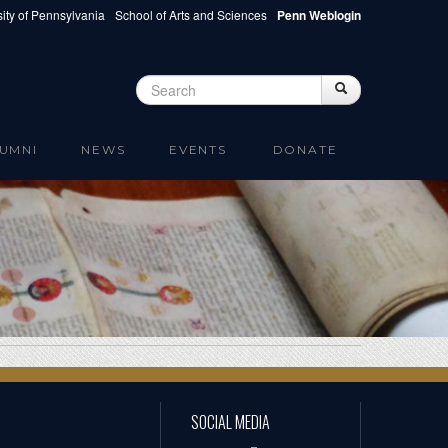
ity of Pennsylvania
School of Arts and Sciences
Penn Weblogin
Search
Search
Search form
UMNI
NEWS
EVENTS
DONATE
SOCIAL MEDIA