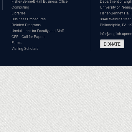
Fisher-Bennett Hall Business Office
Department of Engl
Computing
University of Penns
Libraries
Fisher-Bennett Hall
Business Procedures
3340 Walnut Street
Related Programs
Philadelphia, PA, 
Useful Links for Faculty and Staff
info@english.upen
CFP - Call for Papers
Forms
DONATE
Visiting Scholars