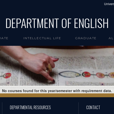
Univers
DEPARTMENT OF ENGLISH
UATE
INTELLECTUAL LIFE
GRADUATE
AL
No courses found for this year/semester with requirement data.
DEPARTMENTAL RESOURCES
CONTACT