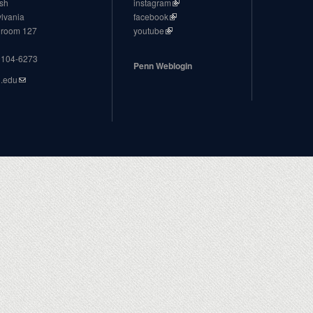
ish
instagram
ylvania
facebook
, room 127
youtube
19104-6273
Penn Weblogin
n.edu