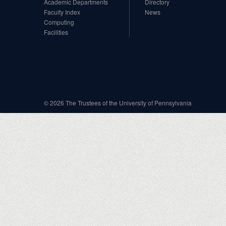
Academic Departments
Directory
Faculty Index
News
Computing
Facilities
© 2026 The Trustees of the University of Pennsylvania