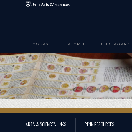
Skip to main content
COURSES
PEOPLE
UNDERGRAD
ARTS & SCIENCES LINKS
PENN RESOURCES