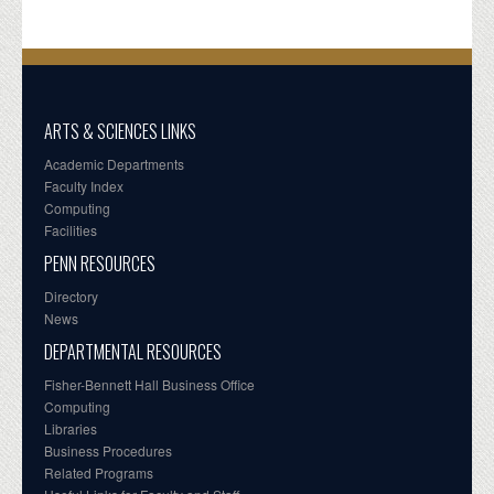
ARTS & SCIENCES LINKS
Academic Departments
Faculty Index
Computing
Facilities
PENN RESOURCES
Directory
News
DEPARTMENTAL RESOURCES
Fisher-Bennett Hall Business Office
Computing
Libraries
Business Procedures
Related Programs