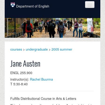
Skip to main content
Department of English
COURSES
PEOPLE
UNDERGRADUATE
INTELLECTUAL LIFE
courses
>
undergraduate
>
2005 summer
GRADUATE
Jane Austen
ALUMNI
ENGL 255.900
NEWS
instructor(s):
Rachel Buurma
T 5:30-8:40
EVENTS
DONATE
Fulfills Distributional Course in Arts & Letters