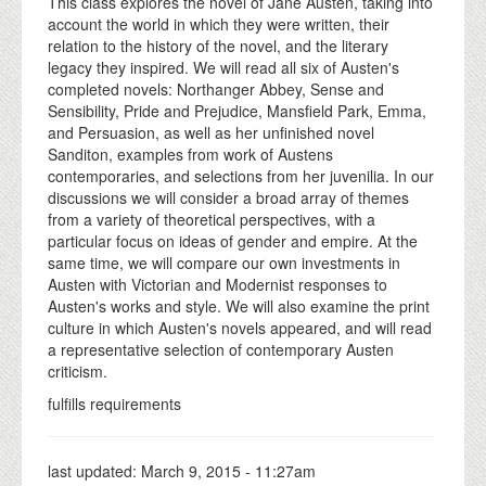
This class explores the novel of Jane Austen, taking into
account the world in which they were written, their
relation to the history of the novel, and the literary
legacy they inspired. We will read all six of Austen's
completed novels: Northanger Abbey, Sense and
Sensibility, Pride and Prejudice, Mansfield Park, Emma,
and Persuasion, as well as her unfinished novel
Sanditon, examples from work of Austens
contemporaries, and selections from her juvenilia. In our
discussions we will consider a broad array of themes
from a variety of theoretical perspectives, with a
particular focus on ideas of gender and empire. At the
same time, we will compare our own investments in
Austen with Victorian and Modernist responses to
Austen's works and style. We will also examine the print
culture in which Austen's novels appeared, and will read
a representative selection of contemporary Austen
criticism.
fulfills requirements
last updated:
March 9, 2015 - 11:27am