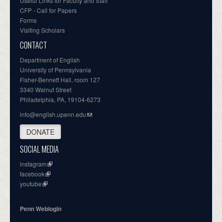
Useful Links for Faculty and Staff
CFP - Call for Papers
Forms
Visiting Scholars
CONTACT
Department of English
University of Pennsylvania
Fisher-Bennett Hall, room 127
3340 Walnut Street
Philadelphia, PA, 19104-6273
info@english.upenn.edu
DONATE
SOCIAL MEDIA
instagram
facebook
youtube
Penn Weblogin