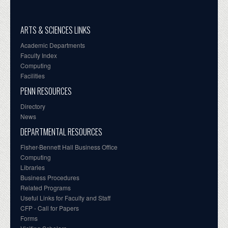
ARTS & SCIENCES LINKS
Academic Departments
Faculty Index
Computing
Facilities
PENN RESOURCES
Directory
News
DEPARTMENTAL RESOURCES
Fisher-Bennett Hall Business Office
Computing
Libraries
Business Procedures
Related Programs
Useful Links for Faculty and Staff
CFP - Call for Papers
Forms