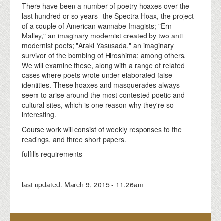
There have been a number of poetry hoaxes over the
last hundred or so years--the Spectra Hoax, the project
of a couple of American wannabe Imagists; "Ern
Malley," an imaginary modernist created by two anti-
modernist poets; "Araki Yasusada," an imaginary
survivor of the bombing of Hiroshima; among others.
We will examine these, along with a range of related
cases where poets wrote under elaborated false
identities. These hoaxes and masquerades always
seem to arise around the most contested poetic and
cultural sites, which is one reason why they're so
interesting.
Course work will consist of weekly responses to the
readings, and three short papers.
fulfills requirements
last updated:
March 9, 2015 - 11:26am