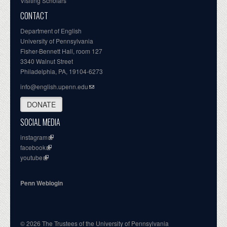
Visiting Scholars
CONTACT
Department of English
University of Pennsylvania
Fisher-Bennett Hall, room 127
3340 Walnut Street
Philadelphia, PA, 19104-6273
info@english.upenn.edu
DONATE
SOCIAL MEDIA
instagram
facebook
youtube
Penn Weblogin
© 2026 The Trustees of the University of Pennsylvania