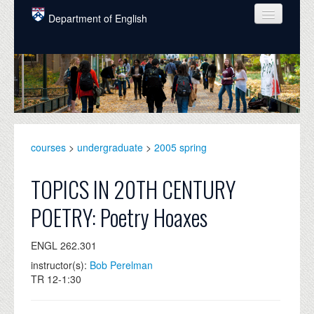
Skip to main content
Department of English
COURSES
PEOPLE
UNDERGRADUATE
INTELLECTUAL LIFE
courses
>
undergraduate
>
2005 spring
GRADUATE
TOPICS IN 20TH CENTURY
ALUMNI
POETRY: Poetry Hoaxes
NEWS
ENGL 262.301
EVENTS
instructor(s):
Bob Perelman
TR 12-1:30
DONATE