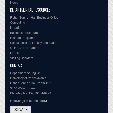
News
DEPARTMENTAL RESOURCES
Fisher-Bennett Hall Business Office
Computing
Libraries
Business Procedures
Related Programs
Useful Links for Faculty and Staff
CFP - Call for Papers
Forms
Visiting Scholars
CONTACT
Department of English
University of Pennsylvania
Fisher-Bennett Hall, room 127
3340 Walnut Street
Philadelphia, PA, 19104-6273
info@english.upenn.edu
DONATE