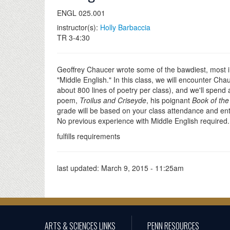
ENGL 025.001
instructor(s):
Holly Barbaccia
TR 3-4:30
Geoffrey Chaucer wrote some of the bawdiest, most in
"Middle English." In this class, we will encounter Cha
about 800 lines of poetry per class), and we'll spend 
poem,
Troilus and Criseyde
, his poignant
Book of th
grade will be based on your class attendance and enthu
No previous experience with Middle English required. T
fulfills requirements
last updated:
March 9, 2015 - 11:25am
ARTS & SCIENCES LINKS
PENN RESOURCES