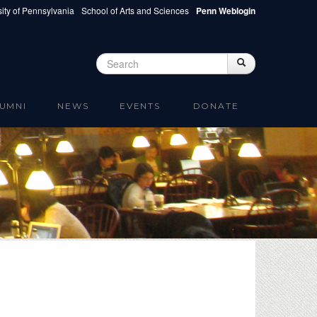
ity of Pennsylvania
School of Arts and Sciences
Penn Weblogin
Search
Search
Search form
UMNI
NEWS
EVENTS
DONATE