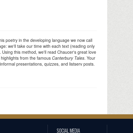
his poetry in the developing language we now call
age: we'll take our time with each text (reading only
d. Using this method, we'll read Chaucer's great love
ew highlights from the famous
Canterbury Tales
. Your
informal presentations, quizzes, and listserv posts.
SOCIAL MEDIA