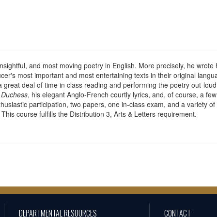
sightful, and most moving poetry in English. More precisely, he wrote 
ucer's most important and most entertaining texts in their original langu
a great deal of time in class reading and performing the poetry out-lou
e Duchess
, his elegant Anglo-French courtly lyrics, and, of course, a f
siastic participation, two papers, one in-class exam, and a variety of 
his course fulfills the Distribution 3, Arts & Letters requirement.
DEPARTMENTAL RESOURCES
CONTACT