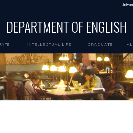
Univers
DEPARTMENT OF ENGLISH
UATE
INTELLECTUAL LIFE
GRADUATE
AL