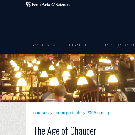
Skip to main content
COURSES
PEOPLE
UNDERGRAD
courses
>
undergraduate
>
2005 spring
The Age of Chaucer